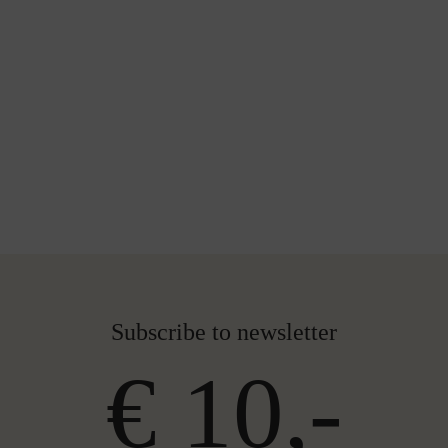
Subscribe to newsletter
€ 10,-