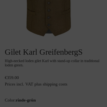
Gilet Karl GreifenbergS
High-necked loden gilet Karl with stand-up collar in traditional
loden green.
€359.00
Prices incl. VAT plus shipping costs
Color:
rinde-grün