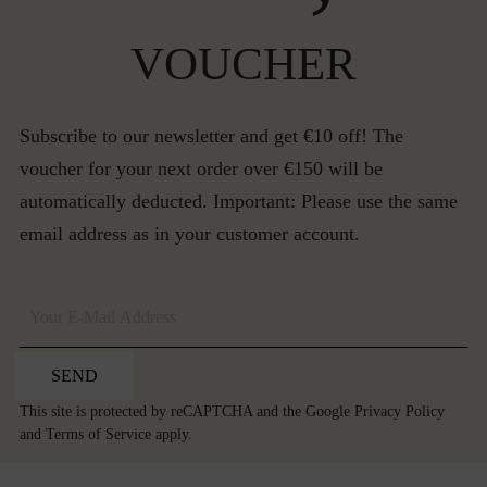
VOUCHER
Subscribe to our newsletter and get €10 off! The
voucher for your next order over €150 will be
automatically deducted. Important: Please use the same
email address as in your customer account.
SEND
This site is protected by reCAPTCHA and the Google
Privacy Policy
and
Terms of Service
apply.