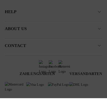
HELP
ABOUT US
CONTACT
ZAHLUNGSARTEN
VERSANDARTEN
Terms & Conditions
Data privacy
Newsletter
Impressum