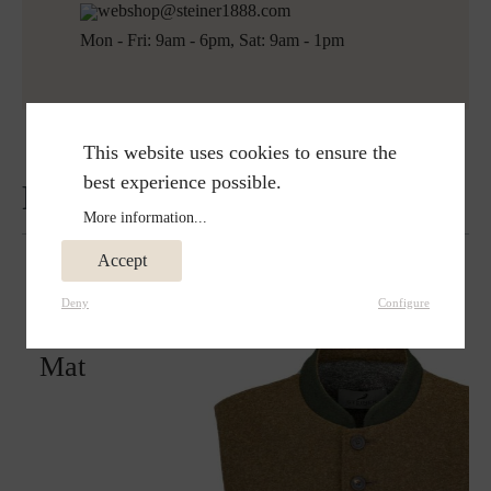
webshop@steiner1888.com
Mon - Fri: 9am - 6pm, Sat: 9am - 1pm
This website uses cookies to ensure the
best experience possible.
Reviews
More information...
Accept
Deny
Configure
Matches perfectly with