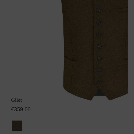
Gilet Karl GreifenbergS
€359.00