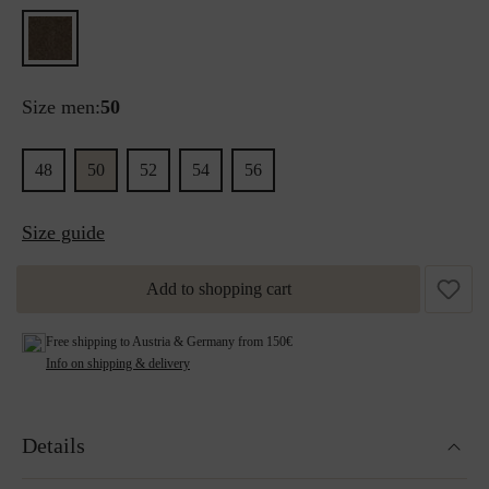
Size men:
50
48
50
52
54
56
Size guide
Add to shopping cart
Free shipping to Austria & Germany from 150€
Info on shipping & delivery
Details