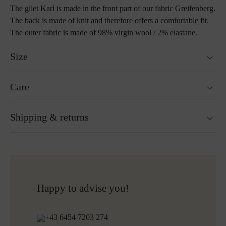
The gilet Karl is made in the front part of our fabric Greifenberg.
The back is made of knit and therefore offers a comfortable fit.
The outer fabric is made of 98% virgin wool / 2% elastane.
Size
Fits true to size.
Care
Size guide
Not washable
Shipping & returns
Not suitable for tumble drying
Ironing without steam at a low temperature
Cleaning with perchloroethylene
Ready for shipping within 24H
Do not bleach
Free shipping to Austria and Germany for all orders
More about Loden care
over 150€
Free returns
Happy to advise you!
+43 6454 7203 274