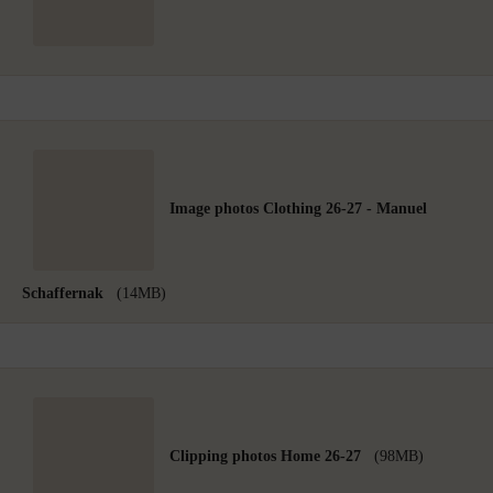
Image photos Clothing 26-27 - Manuel
Schaffernak
(14MB)
Clipping photos Home 26-27
(98MB)