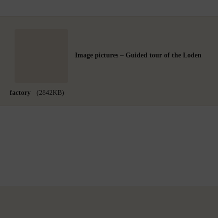
Image pictures – Guided tour of the Loden
factory
(2842KB)