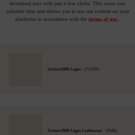
download area with just a few clicks. This saves you
valuable time and allows you to use our content on your
platforms in accordance with the
terms of use
.
Steiner1888 Logos
(711KB)
Steiner1888 Logos Lodenwear
(6MB)