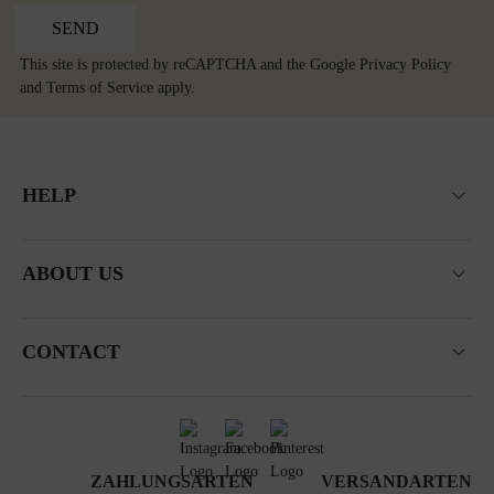
SEND
This site is protected by reCAPTCHA and the Google
Privacy Policy
and
Terms of Service
apply.
HELP
ABOUT US
CONTACT
ZAHLUNGSARTEN
VERSANDARTEN