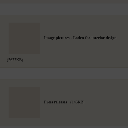
Image pictures - Loden for interior design
(5677KB)
Press releases
(146KB)