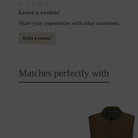
Leave a review!
Share your experiences with other customers.
Write a review!
Matches perfectly with