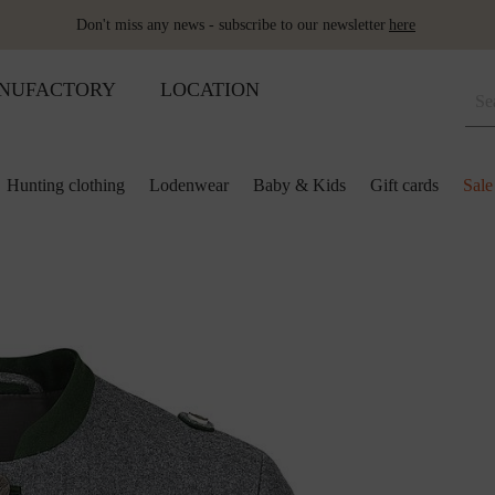
Don't miss any news - subscribe to our newsletter
here
NUFACTORY
LOCATION
Hunting clothing
Lodenwear
Baby & Kids
Gift cards
Sale
 and kids
lection
lection
ool pillows
Shoes
Merino sleeping bag
Ponchos & Capes
Loden upholstery fabrics
ses & skirts
r
ini plaids
Hot water bottle
Schladminger
Accessoires
r
ts
ot-water bottles
Shoes
Wool as fertiliser
ts
ger
aby&Kids