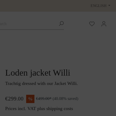
ENGLISH
Loden jacket Willi
Trachtig dressed with our Jacket Willi.
€299.00
%
€499.00*
(40.08% saved)
Prices incl. VAT plus shipping costs