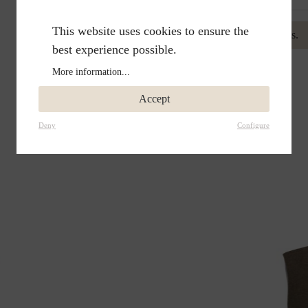
This website uses cookies to ensure the
No reviews found. Be the first to share your insights.
best experience possible.
More information...
Accept
Deny
Configure