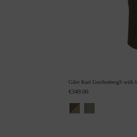
Gilet Karl GreifenbergS with l
€349.00