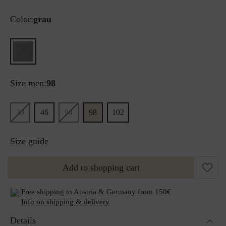
Color:
grau
Size men:
98
30
46
94
98
102
Size guide
Add to shopping cart
Free shipping to Austria & Germany from 150€
Info on shipping & delivery
Details