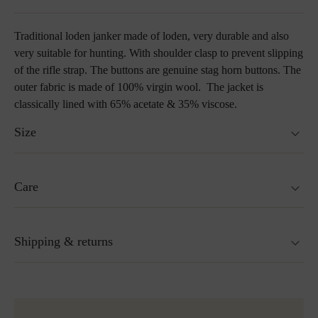
Traditional loden janker made of loden, very durable and also
very suitable for hunting. With shoulder clasp to prevent slipping
of the rifle strap. The buttons are genuine stag horn buttons. The
outer fabric is made of 100% virgin wool. The jacket is
classically lined with 65% acetate & 35% viscose.
Size
Fits true to size.
Care
Size guide
Not washable
Shipping & returns
Not suitable for tumble drying
Do not iron
Cleaning with perchloroethylene
Ready for shipping within 24H
Do not bleach
More about Loden care
Free shipping to Austria and Germany for all orders