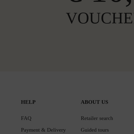
VOUCHE
HELP
ABOUT US
FAQ
Retailer search
Payment & Delivery
Guided tours