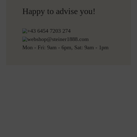
over 150€
Happy to advise you!
Free returns
+43 6454 7203 274
webshop@steiner1888.com
Mon - Fri: 9am - 6pm, Sat: 9am - 1pm