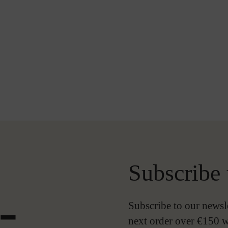
Subscribe 
-
Subscribe to our newsl
next order over €150 w