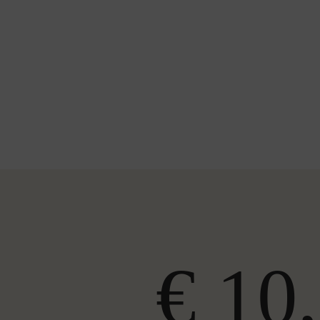
€ 10,