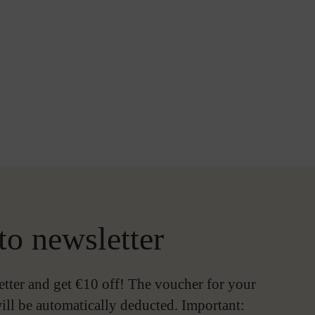
to newsletter
etter and get €10 off! The voucher for your
ill be automatically deducted. Important: