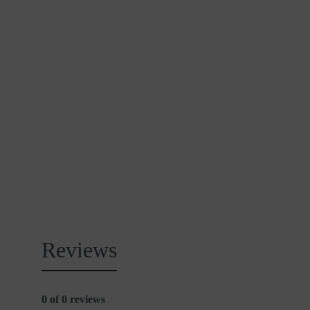
Reviews
0 of 0 reviews