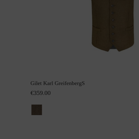
Gilet Karl GreifenbergS
€359.00