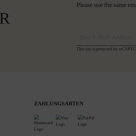
Please use the same em
R
This site is protected by reCAP
ZAHLUNGSARTEN