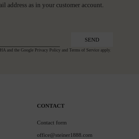
ail address as in your customer account.
SEND
TCHA and the Google
Privacy Policy
and
Terms of Service
apply.
CONTACT
Contact form
office@steiner1888.com