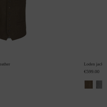
eather
Loden jacket
€599.00