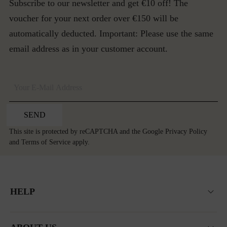
Subscribe to our newsletter and get €10 off! The
voucher for your next order over €150 will be
automatically deducted. Important: Please use the same
email address as in your customer account.
SEND
This site is protected by reCAPTCHA and the Google
Privacy Policy
and
Terms of Service
apply.
HELP