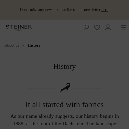
Don't miss any news - subscribe to our newsletter
here
About us
History
Wool plaids
Accessoires
Accessoires
Women
Wool products
Women
Huntingcollection
Huntingcollection
Wool
Merino
Loden
Ponchos &
Shoes
for babies and
pillows
sleeping
upholstery
Capes
kids
bag
fabrics
Embroidered
Vests
Vests
Men
Men
Loden dresses &
Lodenwear
History
wool plaid
skirts
Mini plaids
Schladminger
Baby blanket
Hot
Accessoires
Loden
Loden
Interior
Loden coats
water
Summer
trousers
trousers
Lodenwear
Hot-water
Shoes
bottle
plaids
Baby slippers
bottles
Wool as
Schladminger
fertiliser
Loden
Loden
Loden coats
Sleeping
jackets
jackets
Children's
Baby&Kids
blanket
blanket
It all started with fabrics
As our name already suggests, our history begins in
1888, at the foot of the Dachstein. The landscape