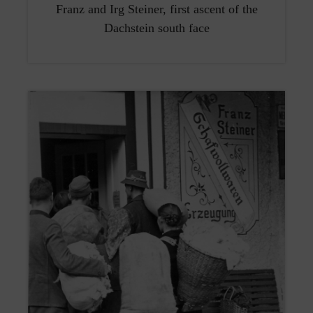
Franz and Irg Steiner, first ascent of the
Dachstein south face