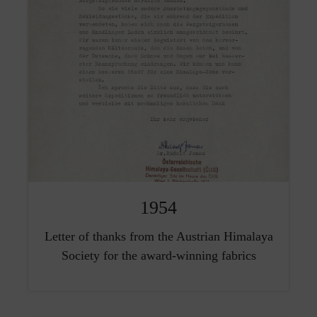
1954
Letter of thanks from the Austrian Himalaya
Society for the award-winning fabrics