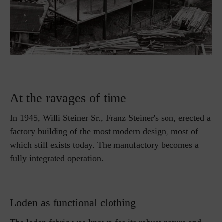
At the ravages of time
In 1945, Willi Steiner Sr., Franz Steiner's son, erected a
factory building of the most modern design, most of
which still exists today. The manufactory becomes a
fully integrated operation.
Loden as functional clothing