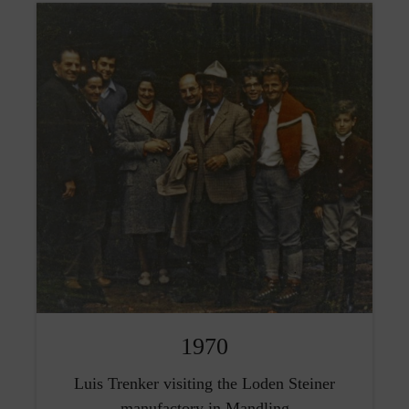
1970
Luis Trenker visiting the Loden Steiner
manufactory in Mandling