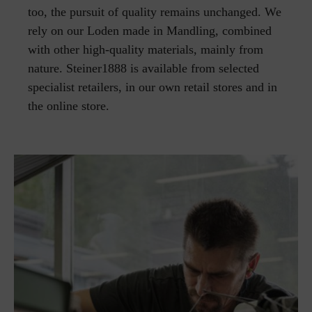
too, the pursuit of quality remains unchanged. We
rely on our Loden made in Mandling, combined
with other high-quality materials, mainly from
nature. Steiner1888 is available from selected
specialist retailers, in our own retail stores and in
the online store.