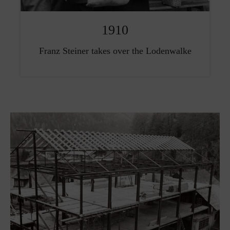
1910
Franz Steiner takes over the Lodenwalke