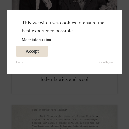
This website uses cookies to ensure the
best experience possible.
More information...
Accept
1950
Deny
Configure
Emma Steiner managed the shop, selling
loden fabrics and wool