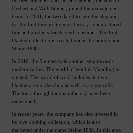
In 1998 Johannes and Herbert Steiner, the sons of
Herbert and Willi Steiner, joined the management
team. In 2001, the two dared to take the step and,
for the first time in Steiner's history, manufactured
finished products for the end consumer. The first
blanket collection is created under the brand name
Steiner1888.
In 2010, the Steiners took another step towards
modernization. The world of wool in Mandling is
created. The world of wool includes its own
blanket area in the shop as well as a cozy café.
The tours through the manufactory have been
redesigned.
In recent years, the company has also invested in
its own clothing collection, which is also
marketed under the name Steiner1888. In this area