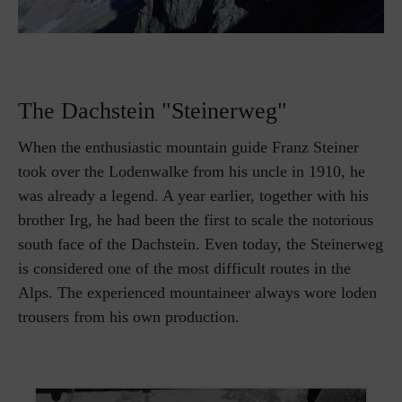
The Dachstein "Steinerweg"
When the enthusiastic mountain guide Franz Steiner
took over the Lodenwalke from his uncle in 1910, he
was already a legend. A year earlier, together with his
brother Irg, he had been the first to scale the notorious
south face of the Dachstein. Even today, the Steinerweg
is considered one of the most difficult routes in the
Alps. The experienced mountaineer always wore loden
trousers from his own production.