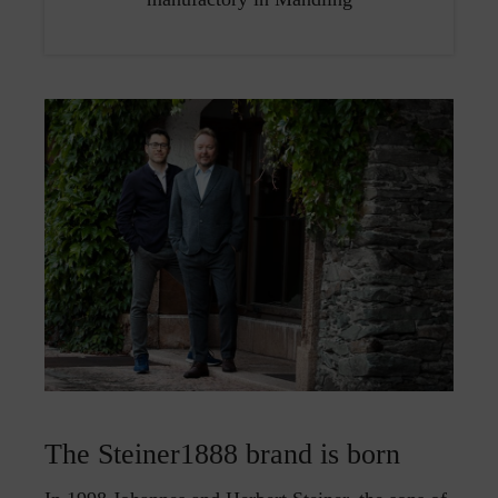
The Steiner1888 brand is born