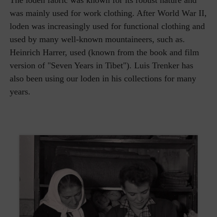
The loden fabric was known for its robust nature and
was mainly used for work clothing. After World War II,
loden was increasingly used for functional clothing and
used by many well-known mountaineers, such as.
Heinrich Harrer, used (known from the book and film
version of "Seven Years in Tibet"). Luis Trenker has
also been using our loden in his collections for many
years.