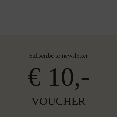
Subscribe to newsletter
€ 10,-
VOUCHER