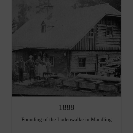
1888
Founding of the Lodenwalke in Mandling