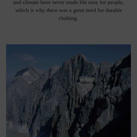
and climate have never made life easy for people,
which is why there was a great need for durable
clothing.