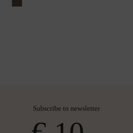
Subscribe to newsletter
€ 10,-