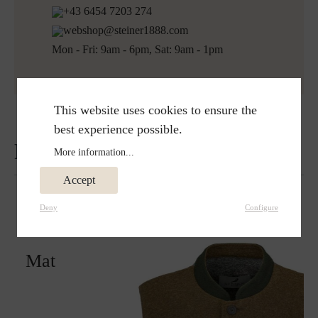
+43 6454 7203 274
webshop@steiner1888.com
Mon - Fri: 9am - 6pm, Sat: 9am - 1pm
This website uses cookies to ensure the
best experience possible.
Reviews
More information...
Accept
Deny
Configure
Matches perfectly with