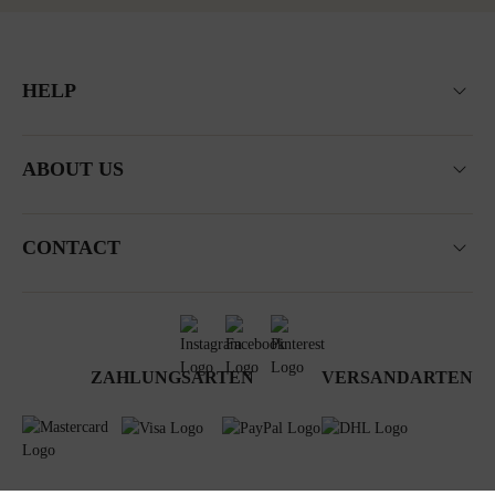
HELP
ABOUT US
CONTACT
ZAHLUNGSARTEN
VERSANDARTEN