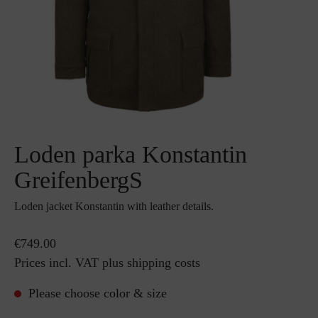
Loden parka Konstantin
GreifenbergS
Loden jacket Konstantin with leather details.
€749.00
Prices incl. VAT plus shipping costs
Please choose color & size