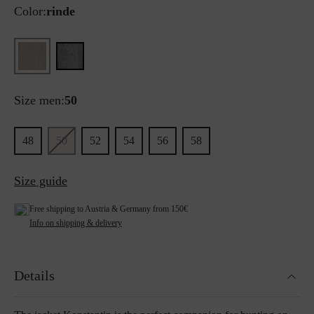
Color:
rinde
Size men:
50
48
50
52
54
56
58
Size guide
Free shipping to Austria & Germany from 150€
Info on shipping & delivery
Details