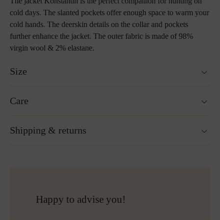
The jacket Konstantin is the perfect companion for hunting on
cold days. The slanted pockets offer enough space to warm your
cold hands. The deerskin details on the collar and pockets
further enhance the jacket. The outer fabric is made of 98%
virgin wool & 2% elastane.
Size
Model is 189cm tall and wears size 52.
Care
Size guide
Not washable
Shipping & returns
Not suitable for tumble drying
Ironing without steam at a low temperature
Cleaning with perchloroethylene
Ready for shipping within 24H
Do not bleach
Free shipping to Austria and Germany for all orders
More about Loden care
over 150€
Free returns
Happy to advise you!