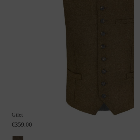
Gilet Karl GreifenbergS
€359.00