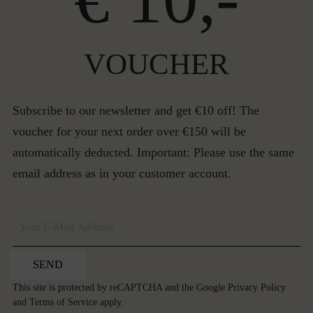
VOUCHER
Subscribe to our newsletter and get €10 off! The
voucher for your next order over €150 will be
automatically deducted. Important: Please use the same
email address as in your customer account.
SEND
This site is protected by reCAPTCHA and the Google
Privacy Policy
and
Terms of Service
apply.