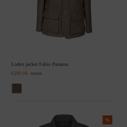
Loden jacket Fabio Panama
€299.00
€379.00
%