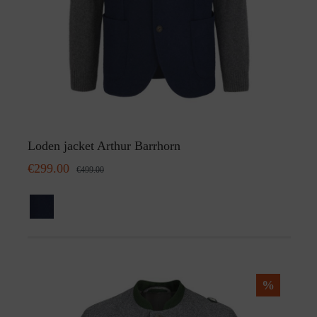
Loden jacket Arthur Barrhorn
€299.00
€499.00
%