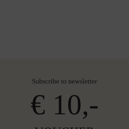
Subscribe to newsletter
€ 10,-