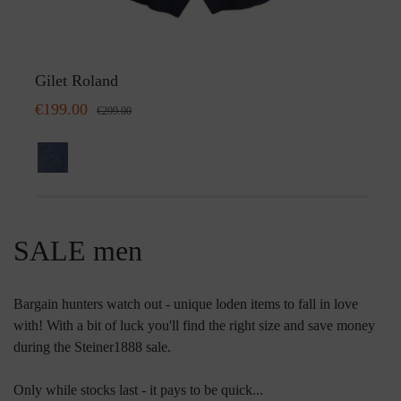
Gilet Roland
€199.00
€299.00
SALE men
Bargain hunters watch out - unique loden items to fall in love
with! With a bit of luck you'll find the right size and save money
during the Steiner1888 sale.
Only while stocks last - it pays to be quick...