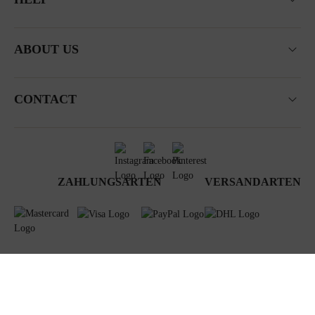
ABOUT US
CONTACT
ZAHLUNGSARTEN
VERSANDARTEN
Terms & Conditions
Data privacy
Newsletter
Impressum
© 2024 Steiner GmbH & Co KG