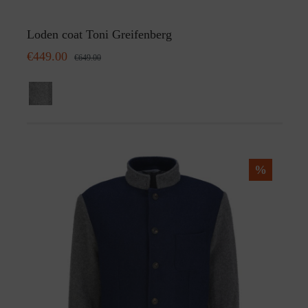
Loden coat Toni Greifenberg
€449.00
€649.00
%