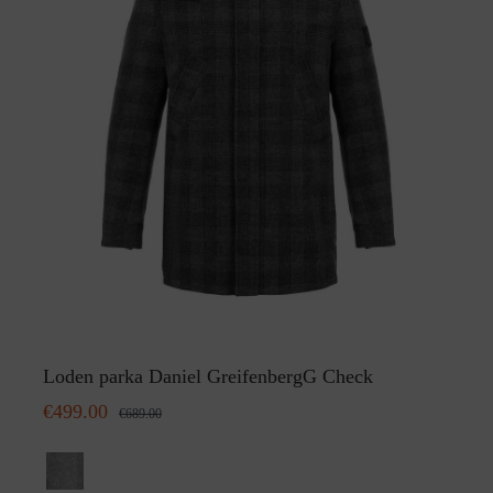
Loden parka Daniel GreifenbergG Check
€499.00
€689.00