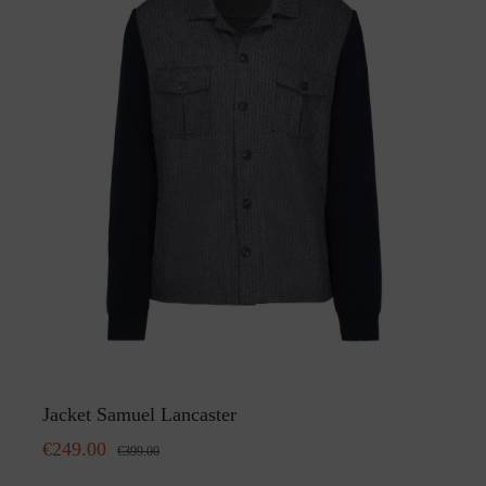
Jacket Samuel Lancaster
€249.00
€399.00