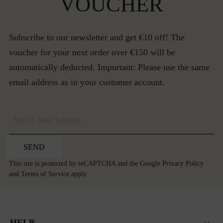
VOUCHER
Subscribe to our newsletter and get €10 off! The
voucher for your next order over €150 will be
automatically deducted. Important: Please use the same
email address as in your customer account.
SEND
This site is protected by reCAPTCHA and the Google
Privacy Policy
and
Terms of Service
apply.
HELP