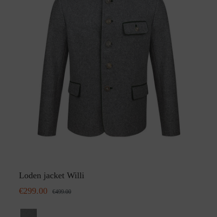
Loden jacket Willi
€299.00
€499.00