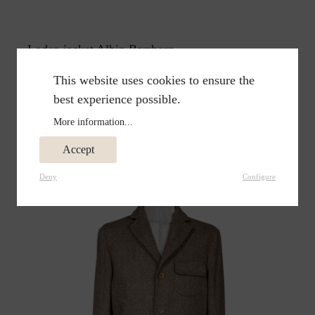
Loden jacket Albin Barrhorn
€299.00
€398.00
This website uses cookies to ensure the
best experience possible.
More information...
Accept
Deny
Configure
%