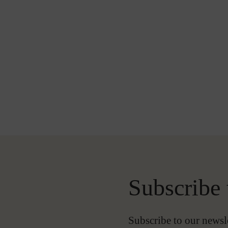
Subscribe 
-
Subscribe to our newsl