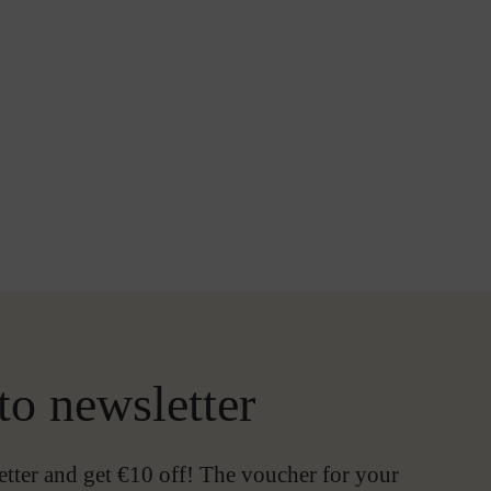
to newsletter
etter and get €10 off! The voucher for your