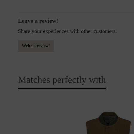
Leave a review!
Share your experiences with other customers.
Write a review!
Matches perfectly with