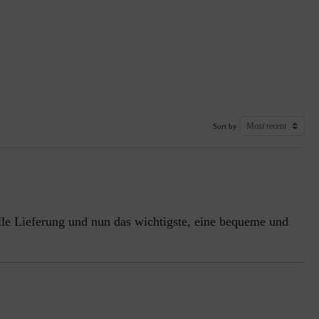
Sort by
nelle Lieferung und nun das wichtigste, eine bequeme und