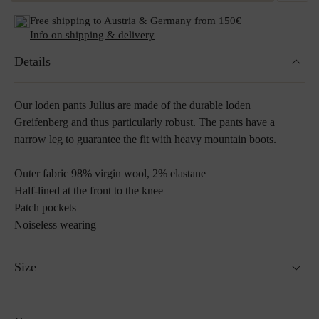
Free shipping to Austria & Germany from 150€
Info on shipping & delivery
Details
Our loden pants Julius are made of the durable loden
Greifenberg and thus particularly robust. The pants have a
narrow leg to guarantee the fit with heavy mountain boots.
Outer fabric 98% virgin wool, 2% elastane
Half-lined at the front to the knee
Patch pockets
Noiseless wearing
Size
Model is 189cm and wears size 52