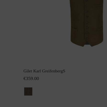
Gilet Karl GreifenbergS
€359.00