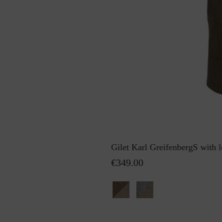
Gilet Karl GreifenbergS with l
€349.00