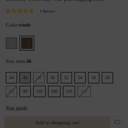
1 Review
Color:
rinde
Size men:
46
44
46
48
50
52
54
56
58
60
98
102
106
110
114
Size guide
Add to shopping cart