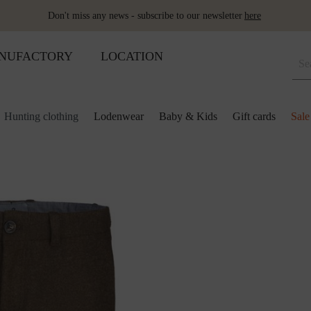
Don't miss any news - subscribe to our newsletter
here
NUFACTORY
LOCATION
Hunting clothing
Lodenwear
Baby & Kids
Gift cards
Sale
 and kids
lection
lection
ool pillows
Shoes
Merino sleeping bag
Ponchos & Capes
Loden upholstery fabrics
ses & skirts
r
ini plaids
Hot water bottle
Schladminger
Accessoires
r
ts
ot-water bottles
Shoes
Wool as fertiliser
ts
ger
aby&Kids