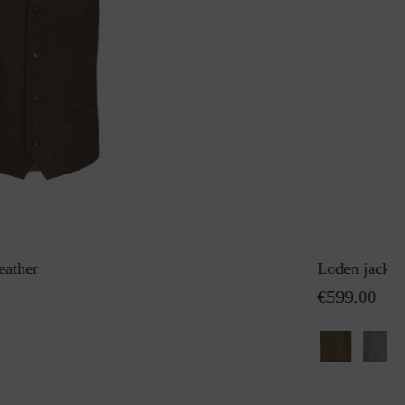
eather
Loden jacket
€599.00