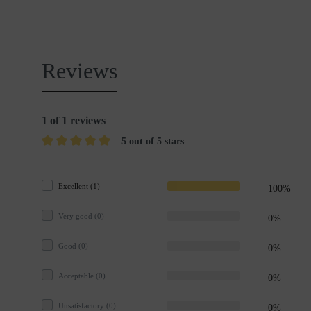
Reviews
1 of 1 reviews
5 out of 5 stars
Excellent (1)
100%
Very good (0)
0%
Good (0)
0%
Acceptable (0)
0%
Unsatisfactory (0)
0%