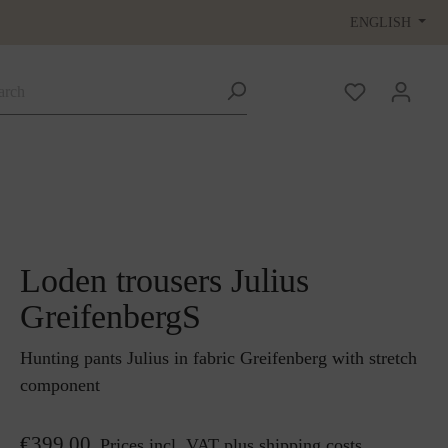
ENGLISH
Loden trousers Julius
GreifenbergS
Hunting pants Julius in fabric Greifenberg with stretch
component
€399.00
Prices incl. VAT plus shipping costs