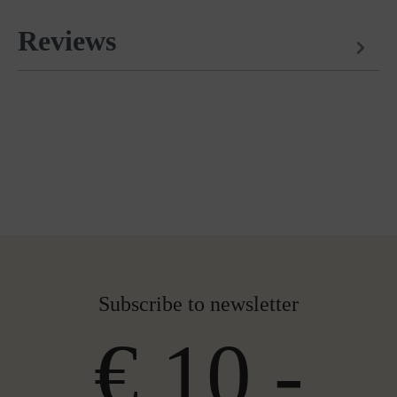
Reviews
Subscribe to newsletter
€ 10,-