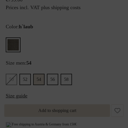
Prices incl. VAT plus shipping costs
Color:
h`laub
Size men:
54
50
52
54
56
58
Size guide
Add to shopping cart
Free shipping to Austria & Germany from 150€