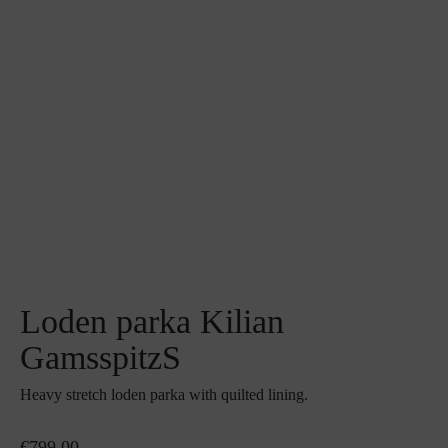
Loden parka Kilian
GamsspitzS
Heavy stretch loden parka with quilted lining.
€799.00