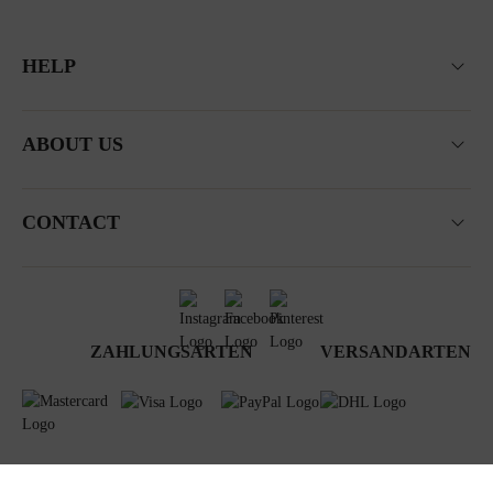
HELP
ABOUT US
CONTACT
ZAHLUNGSARTEN
VERSANDARTEN