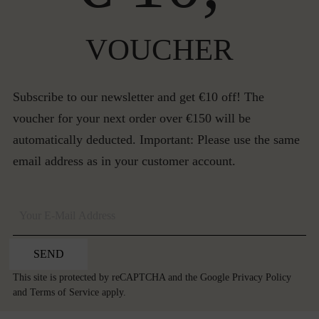
VOUCHER
Subscribe to our newsletter and get €10 off! The
voucher for your next order over €150 will be
automatically deducted. Important: Please use the same
email address as in your customer account.
SEND
This site is protected by reCAPTCHA and the Google
Privacy Policy
and
Terms of Service
apply.