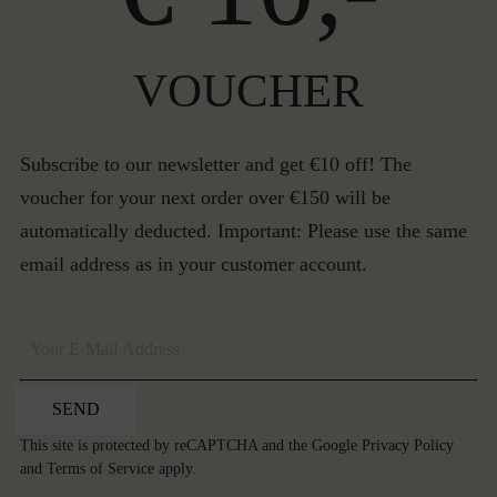
VOUCHER
Subscribe to our newsletter and get €10 off! The
voucher for your next order over €150 will be
automatically deducted. Important: Please use the same
email address as in your customer account.
SEND
This site is protected by reCAPTCHA and the Google
Privacy Policy
and
Terms of Service
apply.