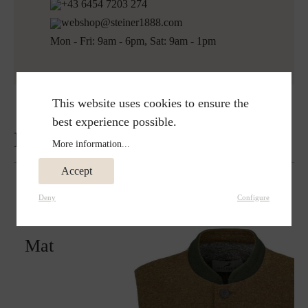
+43 6454 7203 274
webshop@steiner1888.com
Mon - Fri: 9am - 6pm, Sat: 9am - 1pm
This website uses cookies to ensure the
best experience possible.
Reviews
More information...
Accept
Deny
Configure
Matches perfectly with