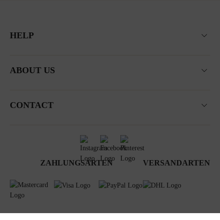
HELP
ABOUT US
CONTACT
ZAHLUNGSARTEN
VERSANDARTEN