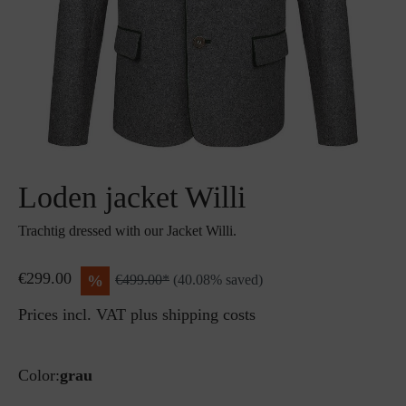
Loden jacket Willi
Trachtig dressed with our Jacket Willi.
€299.00
%
€499.00*
(40.08% saved)
Prices incl. VAT plus shipping costs
Color:
grau