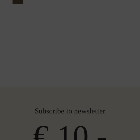
Subscribe to newsletter
€ 10,-