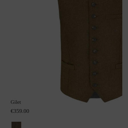
Gilet Karl GreifenbergS
€359.00