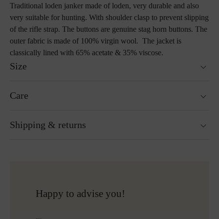
Traditional loden janker made of loden, very durable and also
very suitable for hunting. With shoulder clasp to prevent slipping
of the rifle strap. The buttons are genuine stag horn buttons. The
outer fabric is made of 100% virgin wool. The jacket is
classically lined with 65% acetate & 35% viscose.
Size
Fits true to size.
Care
Size guide
Not washable
Shipping & returns
Not suitable for tumble drying
Do not iron
Cleaning with perchloroethylene
Ready for shipping within 24H
Do not bleach
Free shipping to Austria and Germany for all orders
More about Loden care
over 150€
Free returns
Happy to advise you!