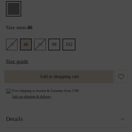
Size men:
46
30
46
94
98
102
Size guide
Add to shopping cart
Free shipping to Austria & Germany from 150€
Info on shipping & delivery
Details