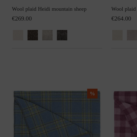
Wool plaid Heidi mountain sheep
Wool plaid
€269.00
€264.00
%