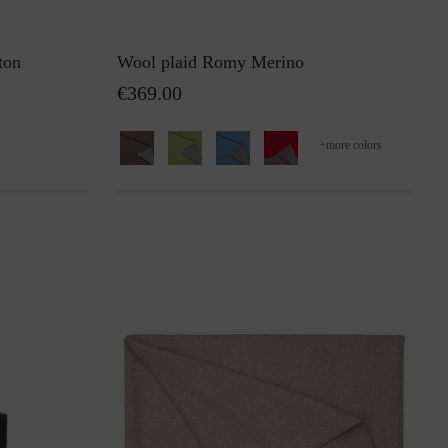
ton
Wool plaid Romy Merino
€369.00
+
more colors