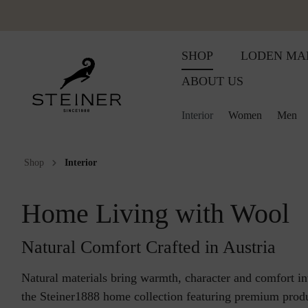
SHOP
LODEN MA
ABOUT US
Interior
Women
Men
Shop
Interior
Wool plaids
Accessoires
Accessoires
Women
Wool products for babies
Women
Huntingcol
Huntingcol
W
Embroidered wool plaid
Vests
Vests
Men
Baby blanket
Men
Loden dres
Lodenwea
M
Home Living with Wool
Summer plaids
Loden trousers
Loden trousers
Baby slippers
Interior
Lodenwea
Loden coa
H
Natural Comfort Crafted in Austria
Sleeping blanket
Loden jackets
Loden jackets
Children's blanket
Loden coa
Schladmin
B
Natural materials bring warmth, character and comfort i
the Steiner1888 home collection featuring premium pro