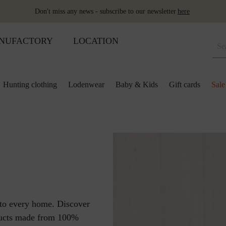
Don't miss any news - subscribe to our newsletter
here
NUFACTORY
LOCATION
Hunting clothing
Lodenwear
Baby & Kids
Gift cards
Sale
 and kids
lection
lection
ool pillows
Shoes
Merino sleeping bag
Ponchos & Capes
Loden upholstery fabrics
ses & skirts
r
ini plaids
Hot water bottle
Schladminger
Accessoires
r
ts
ot-water bottles
Shoes
Wool as fertiliser
ts
ger
aby&Kids
nto every home. Discover
ducts made from 100%