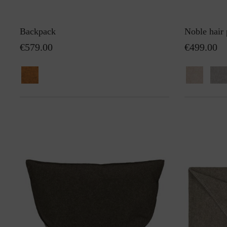
Backpack
Noble hair 
€579.00
€499.00