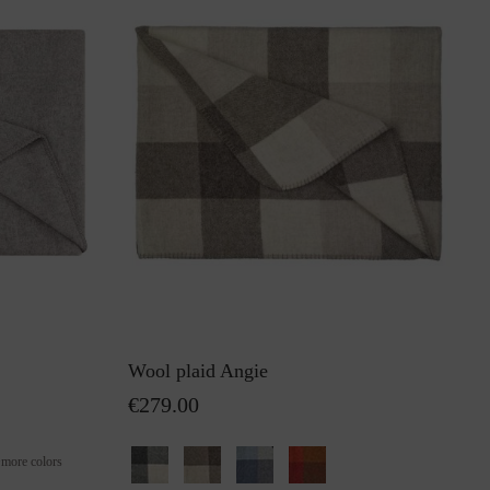
Wool plaid Angie
€279.00
+
more colors