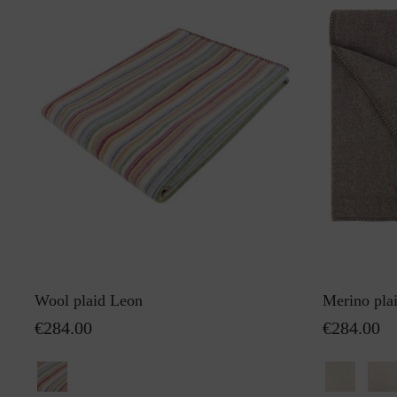
Wool plaid Leon
Merino pla
€284.00
€284.00