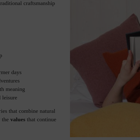
traditional craftsmanship
p
rmer days
dventures
ith meaning
 leisure
ies that combine natural
y the
values
that continue