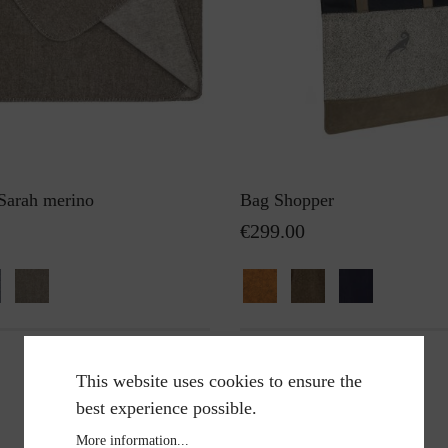
 Sarah merino
Bag Shopper
€299.00
This website uses cookies to ensure the
best experience possible.
More information...