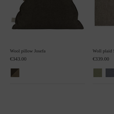
Wool pillow Josefa
Woll plaid
€343.00
€339.00