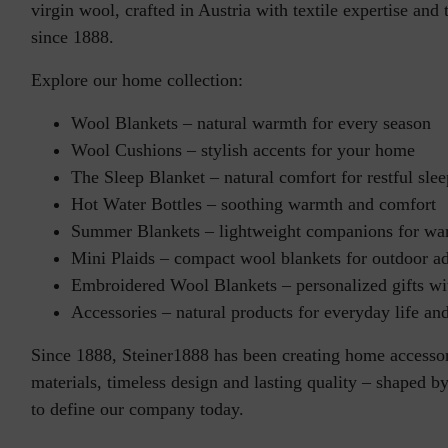
virgin wool, crafted in Austria with textile expertise and 
since 1888.
Explore our home collection:
Wool Blankets
– natural warmth for every season
Wool Cushions
– stylish accents for your home
The Sleep Blanket
– natural comfort for restful slee
Hot Water Bottles
– soothing warmth and comfort
Summer Blankets
– lightweight companions for wa
Mini Plaids
– compact wool blankets for outdoor a
Embroidered Wool Blankets
– personalized gifts w
Accessories
– natural products for everyday life and
Since 1888, Steiner1888 has been creating home accessor
materials, timeless design and lasting quality – shaped b
to define our company today.