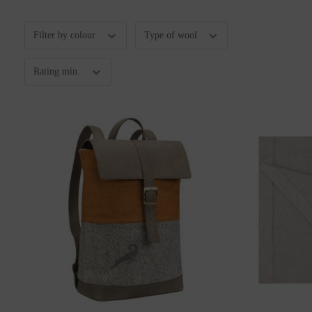
Filter by colour
Type of wool
Rating min.