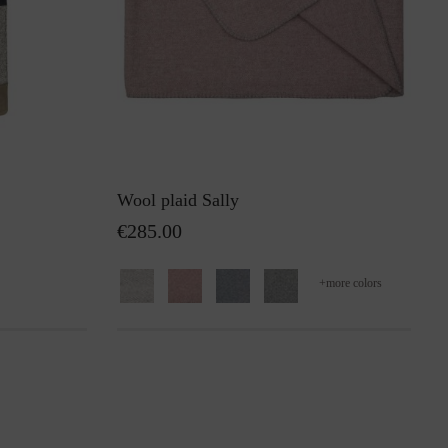
Wool plaid Sally
€285.00
+
more colors