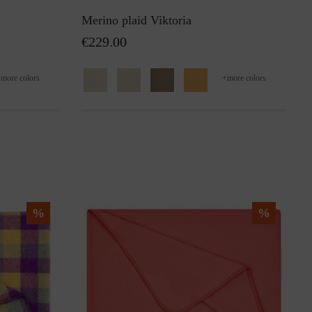
Merino plaid Viktoria
€229.00
+
more colors
+
more colors
%
%