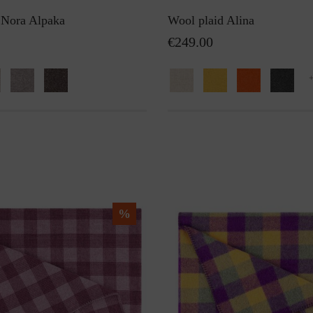
 Nora Alpaka
Wool plaid Alina
€249.00
%