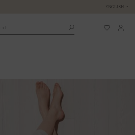
ENGLISH