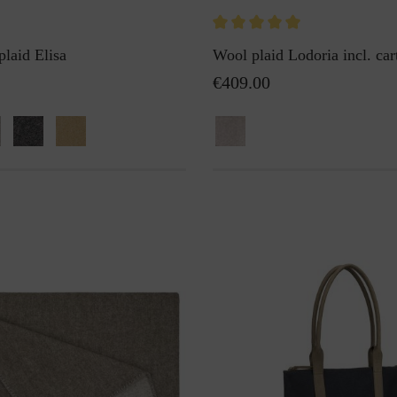
plaid Elisa
Wool plaid Lodoria incl. car
€409.00