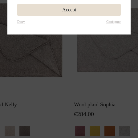
Accept
Deny
Configure
id Nelly
Wool plaid Sophia
€284.00