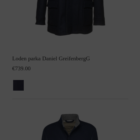
Loden parka Daniel GreifenbergG
€739.00