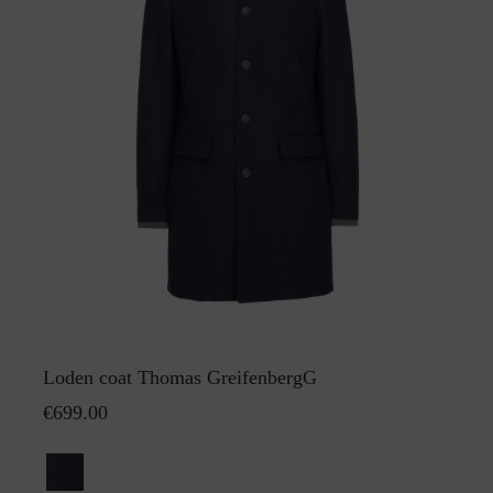
Loden coat Thomas GreifenbergG
€699.00