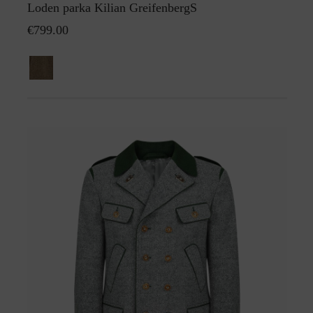
Loden parka Kilian GreifenbergS
€799.00