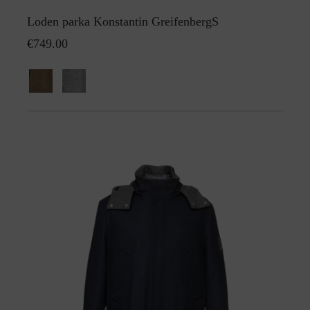
Loden parka Konstantin GreifenbergS
€749.00