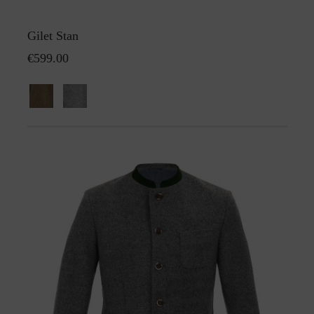
Gilet Stan
€599.00