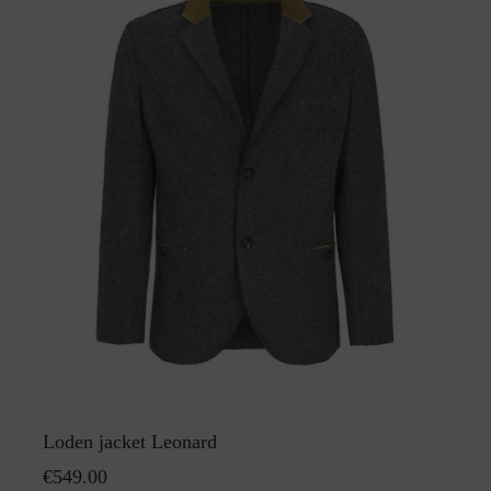
Loden jacket Leonard
€549.00