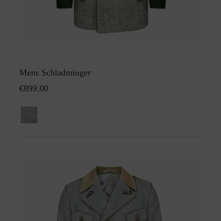
Mens Schladminger
€899.00