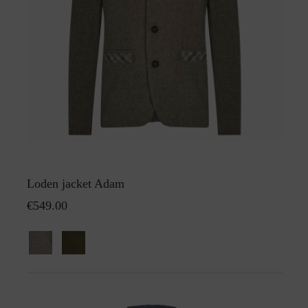
Loden jacket Adam
€549.00