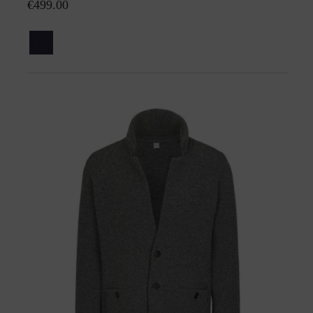
€499.00