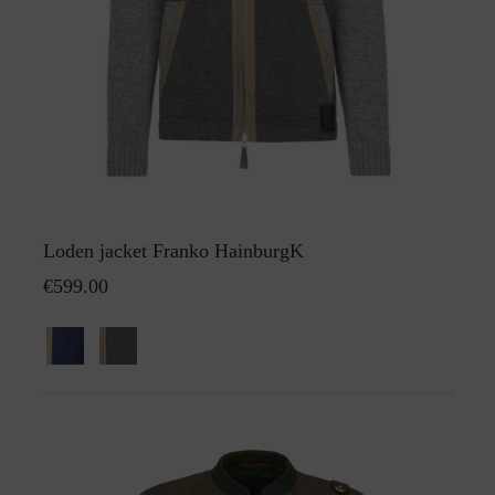
Loden jacket Franko HainburgK
€599.00