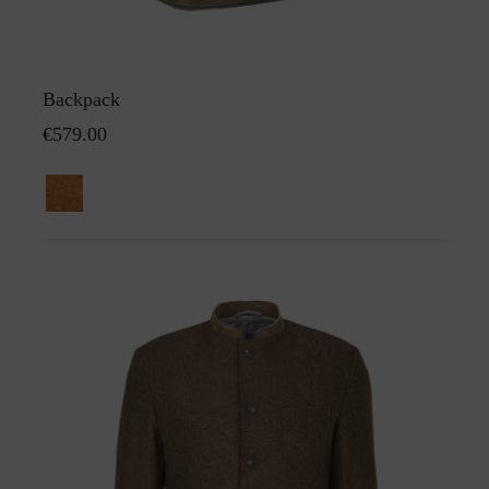
Backpack
€579.00