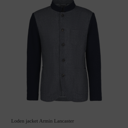
Loden jacket Armin Lancaster