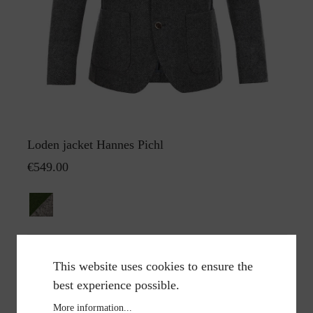
Loden jacket Hannes Pichl
€549.00
This website uses cookies to ensure the
best experience possible.
More information...