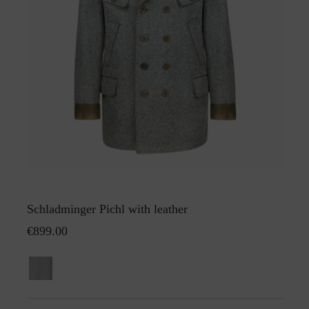
Schladminger Pichl with leather
€899.00