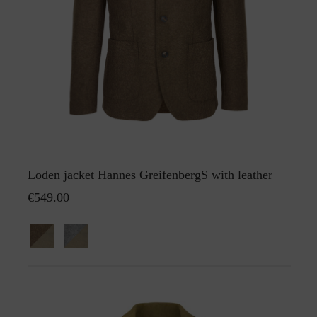
Loden jacket Hannes GreifenbergS with leather
€549.00