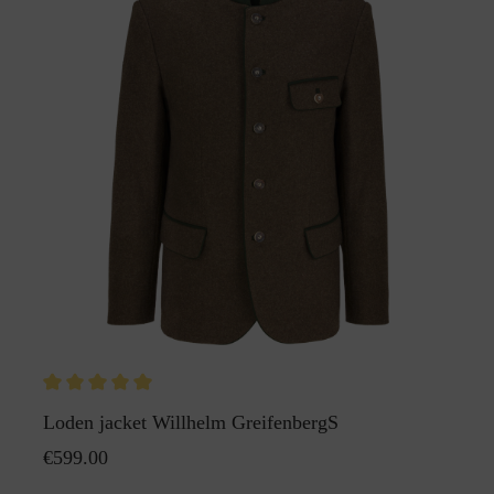
Loden jacket Willhelm GreifenbergS
€599.00