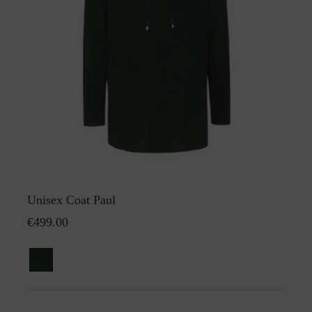
Unisex Coat Paul
€499.00