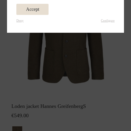
Accept
Deny
Configure
Loden jacket Hannes GreifenbergS
€549.00