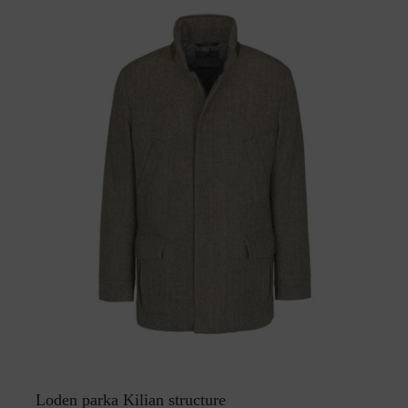
Loden parka Kilian structure