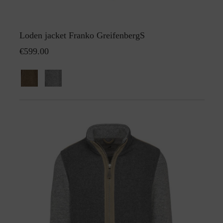
Loden jacket Franko GreifenbergS
€599.00