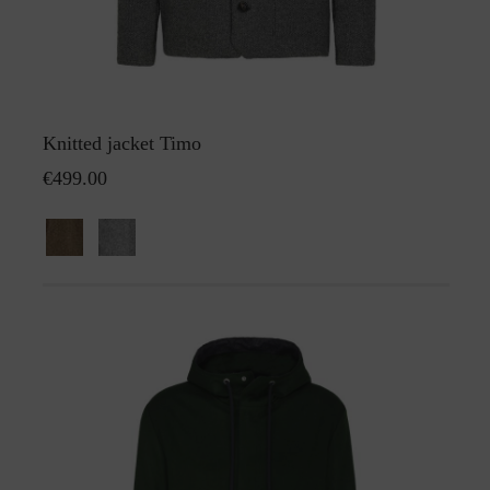
Knitted jacket Timo
€499.00