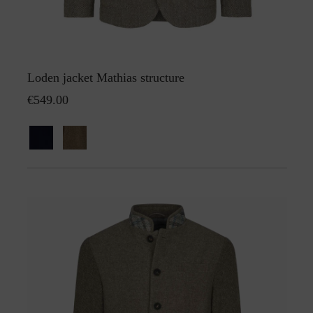
Loden jacket Mathias structure
€549.00