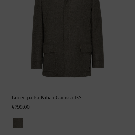
Loden parka Kilian GamsspitzS
€799.00