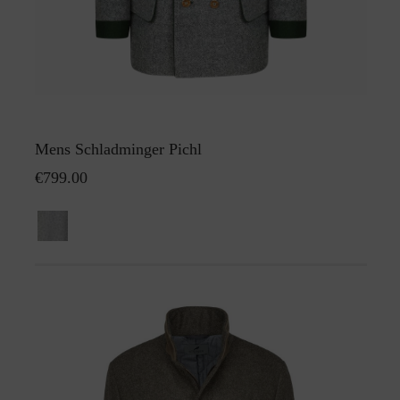
Mens Schladminger Pichl
€799.00