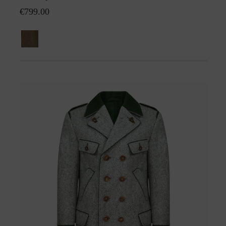
€799.00