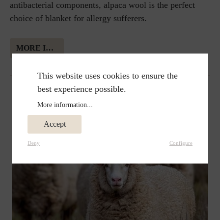
antibacterial components, alpaca wool is the perfect
choice of blanket for allergy sufferers.
MORE INFORMATION ABOUT ALPAKA WOOL
This website uses cookies to ensure the
best experience possible.
More information...
Accept
Deny
Configure