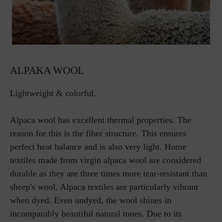
ALPAKA WOOL
Lightweight & colorful.
Alpaca wool has excellent thermal properties. The
reason for this is the fiber structure. This ensures
perfect heat balance and is also very light. Home
textiles made from virgin alpaca wool are considered
durable as they are three times more tear-resistant than
sheep's wool. Alpaca textiles are particularly vibrant
when dyed. Even undyed, the wool shines in
incomparably beautiful natural tones. Due to its