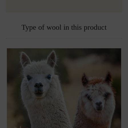
Type of wool in this product