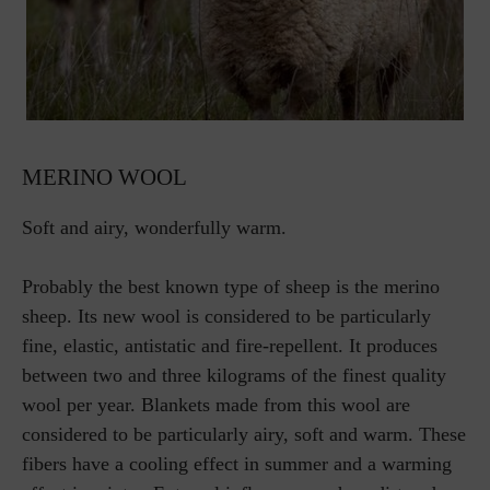
MERINO WOOL
Soft and airy, wonderfully warm.
Probably the best known type of sheep is the merino
sheep. Its new wool is considered to be particularly
fine, elastic, antistatic and fire-repellent. It produces
between two and three kilograms of the finest quality
wool per year. Blankets made from this wool are
considered to be particularly airy, soft and warm. These
fibers have a cooling effect in summer and a warming