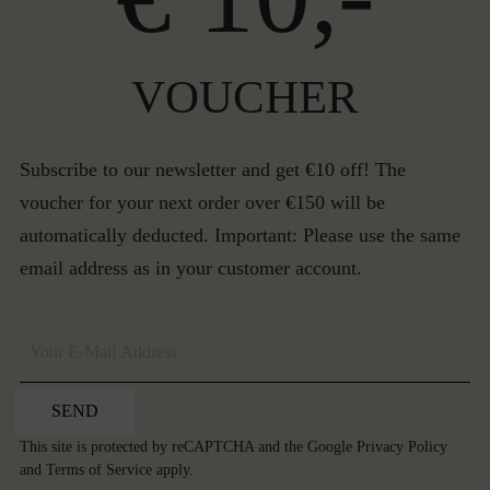
VOUCHER
Subscribe to our newsletter and get €10 off! The
voucher for your next order over €150 will be
automatically deducted. Important: Please use the same
email address as in your customer account.
SEND
This site is protected by reCAPTCHA and the Google
Privacy Policy
and
Terms of Service
apply.