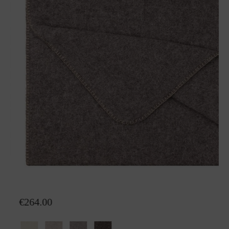
Wool plaid Nora Alpaka
€264.00