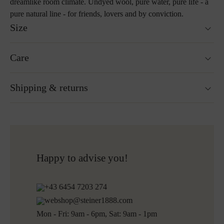
dreamlike room climate. Undyed wool, pure water, pure life - a
pure natural line - for friends, lovers and by conviction.
Size
40 x 40 cm
Care
55 x 55 cm
Hand wash
Shipping & returns
Not suitable for tumble drying
Do not iron
Cleaning with perchloroethylene
Ready for shipping within 24H
Do not bleach
Free shipping to Austria and Germany for all orders
More about Loden care
over 150€
Free returns
Happy to advise you!
+43 6454 7203 274
webshop@steiner1888.com
Mon - Fri: 9am - 6pm, Sat: 9am - 1pm