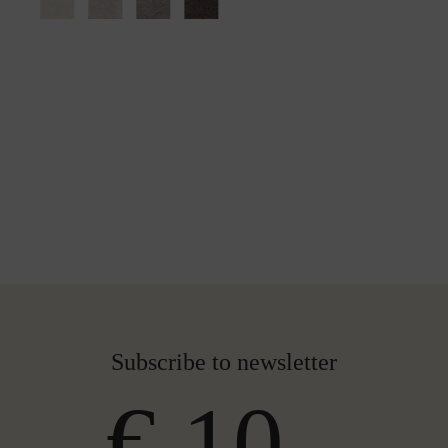
Subscribe to newsletter
€ 10,-