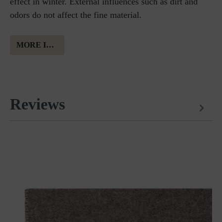
effect in winter. External influences such as dirt and
odors do not affect the fine material.
MORE INFORMATION ABOUT MERINO WOOL
Reviews
Matches perfectly with