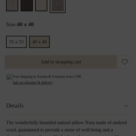
Size:
40 x 40
55 x 55
40 x 40
Add to shopping cart
Free shipping to Austria & Germany from 150€
Info on shipping & delivery
Details
The wonderfully beautiful natural pillow Nora made of undyed
wool, guaranteed to provide a sense of well-being and a