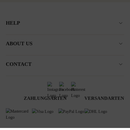
HELP
ABOUT US
CONTACT
ZAHLUNGSARTEN
VERSANDARTEN