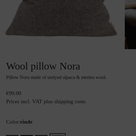
Wool pillow Nora
Pillow Nora made of undyed alpaca & merino wool.
€99.00
Prices incl. VAT plus shipping costs
Color:
rinde