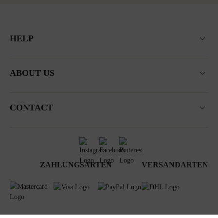
HELP
ABOUT US
CONTACT
ZAHLUNGSARTEN
VERSANDARTEN