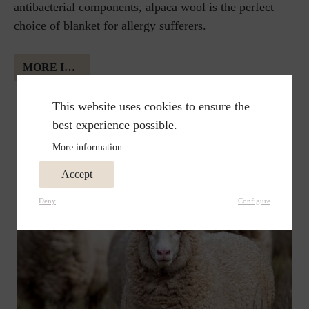
antibacterial components, alpaca wool is the perfect
choice of blanket for allergy sufferers.
MORE INFORMATION ABOUT ALPAKA WOOL
This website uses cookies to ensure the
best experience possible.
More information...
Accept
Deny
Configure