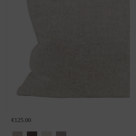
Wool pillow Nora
€125.00