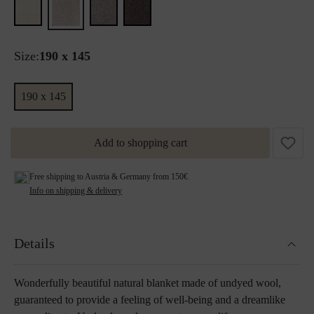
Size:
190 x 145
190 x 145
Add to shopping cart
Free shipping to Austria & Germany from 150€
Info on shipping & delivery
Details
Wonderfully beautiful natural blanket made of undyed wool,
guaranteed to provide a feeling of well-being and a dreamlike