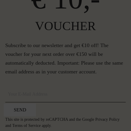
VOUCHER
Subscribe to our newsletter and get €10 off! The
voucher for your next order over €150 will be
automatically deducted. Important: Please use the same
email address as in your customer account.
SEND
This site is protected by reCAPTCHA and the Google
Privacy Policy
and
Terms of Service
apply.