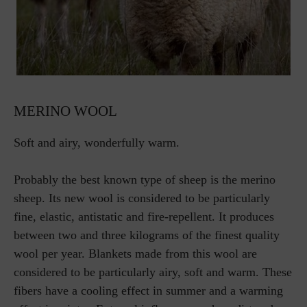
MERINO WOOL
Soft and airy, wonderfully warm.
Probably the best known type of sheep is the merino
sheep. Its new wool is considered to be particularly
fine, elastic, antistatic and fire-repellent. It produces
between two and three kilograms of the finest quality
wool per year. Blankets made from this wool are
considered to be particularly airy, soft and warm. These
fibers have a cooling effect in summer and a warming