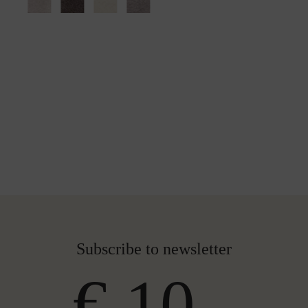
Subscribe to newsletter
€ 10,-