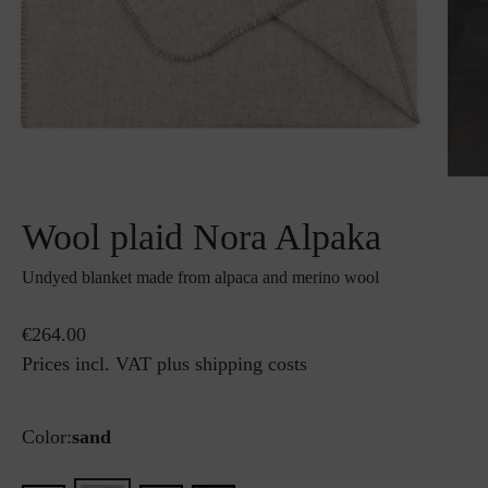
Wool plaid Nora Alpaka
Undyed blanket made from alpaca and merino wool
€264.00
Prices incl. VAT plus shipping costs
Color:
sand