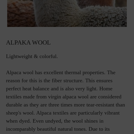
ALPAKA WOOL
Lightweight & colorful.
Alpaca wool has excellent thermal properties. The
reason for this is the fiber structure. This ensures
perfect heat balance and is also very light. Home
textiles made from virgin alpaca wool are considered
durable as they are three times more tear-resistant than
sheep's wool. Alpaca textiles are particularly vibrant
when dyed. Even undyed, the wool shines in
incomparably beautiful natural tones. Due to its