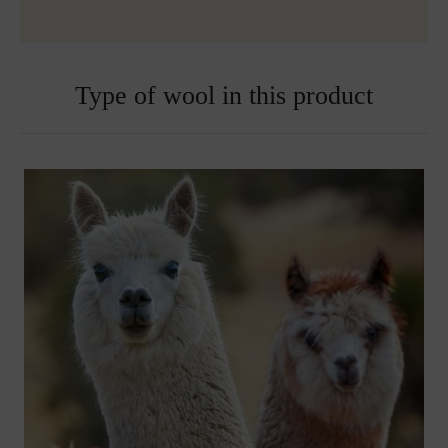
Embroidered blankets are excluded from exchange
Type of wool in this product