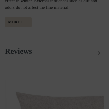
effect in winter. External influences such as dirt and
odors do not affect the fine material.
MORE INFORMATION ABOUT MERINO WOOL
Reviews
Matches perfectly with