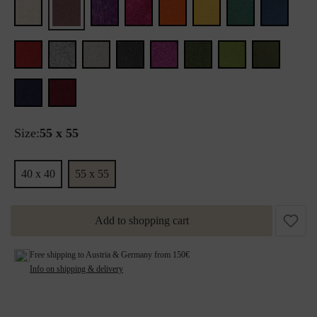
Size:
55 x 55
40 x 40
55 x 55
Add to shopping cart
Free shipping to Austria & Germany from 150€
Info on shipping & delivery