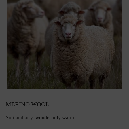
MERINO WOOL
Soft and airy, wonderfully warm.