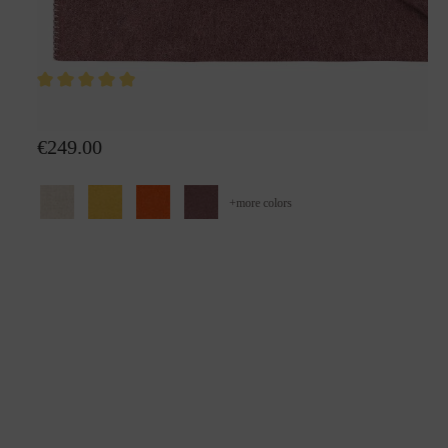
Wool plaid Alina
€249.00
+
more colors