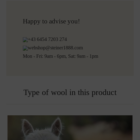
Do not bleach
Free shipping to Austria and Germany for all orders
More about Loden care
over 150€
Free returns
Happy to advise you!
+43 6454 7203 274
webshop@steiner1888.com
Mon - Fri: 9am - 6pm, Sat: 9am - 1pm
Type of wool in this product