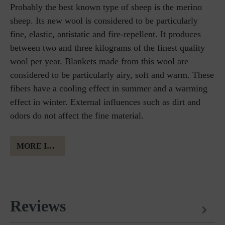
Probably the best known type of sheep is the merino
sheep. Its new wool is considered to be particularly
fine, elastic, antistatic and fire-repellent. It produces
between two and three kilograms of the finest quality
wool per year. Blankets made from this wool are
considered to be particularly airy, soft and warm. These
fibers have a cooling effect in summer and a warming
effect in winter. External influences such as dirt and
odors do not affect the fine material.
MORE INFORMATION ABOUT MERINO WOOL
Reviews