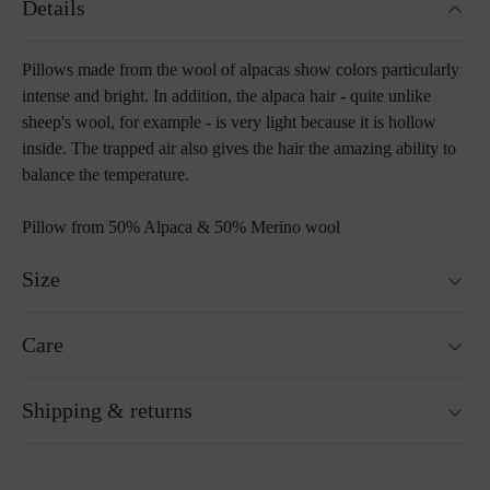
Details
Pillows made from the wool of alpacas show colors particularly
intense and bright. In addition, the alpaca hair - quite unlike
sheep's wool, for example - is very light because it is hollow
inside. The trapped air also gives the hair the amazing ability to
balance the temperature.
Pillow from 50% Alpaca & 50% Merino wool
Size
Two sizes 40 x 40 cm & 55 x 55 cm
Care
Washable at 30°C wool wash cycle
Shipping & returns
Not suitable for tumble drying
Do not iron
Cleaning with perchloroethylene
Ready for shipping within 24H