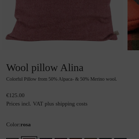
Wool pillow Alina
Colorful Pillow from 50% Alpaca- & 50% Merino wool.
€125.00
Prices incl. VAT plus shipping costs
Color:
rosa