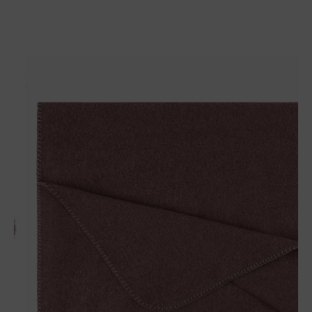
Matches perfectly with