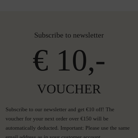
Subscribe to newsletter
€ 10,-
VOUCHER
Subscribe to our newsletter and get €10 off! The
voucher for your next order over €150 will be
automatically deducted. Important: Please use the same
email address as in your customer account.