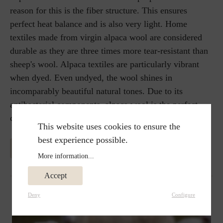
reason for this is the fiber structure. This ensures
perfect heat balance and is also very light. Home
textiles made from virgin alpaca wool are considered
durable as they are three times more tear-resistant than
sheep's wool. Alpaca textiles are particularly vibrant
when dyed. Even undyed, the wool shines in
incomparably beautiful natural tones. Due to its
antibacterial components, alpaca wool is the perfect
choice of blanket for allergy sufferers.
This website uses cookies to ensure the
best experience possible.
MORE INFORMATION ABOUT ALPAKA WOOL
More information...
Accept
Deny
Configure