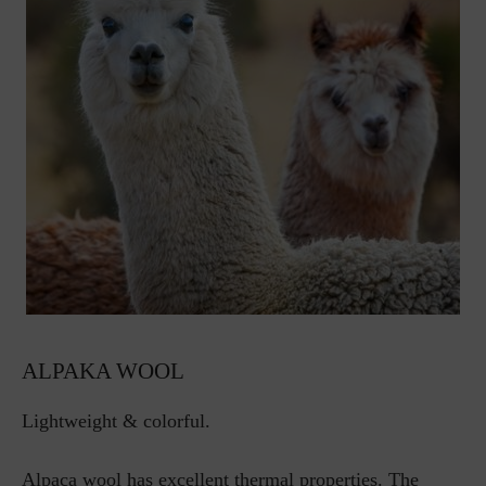
ALPAKA WOOL
Lightweight & colorful.
Alpaca wool has excellent thermal properties. The