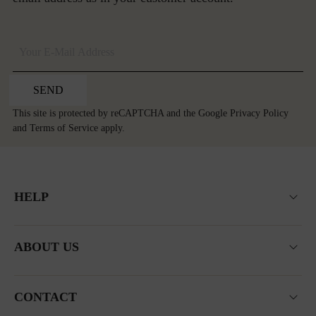
SEND
This site is protected by reCAPTCHA and the Google
Privacy Policy
and
Terms of Service
apply.
HELP
ABOUT US
CONTACT