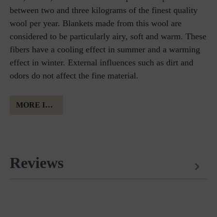
between two and three kilograms of the finest quality
wool per year. Blankets made from this wool are
considered to be particularly airy, soft and warm. These
fibers have a cooling effect in summer and a warming
effect in winter. External influences such as dirt and
odors do not affect the fine material.
MORE INFORMATION ABOUT MERINO WOOL
Reviews