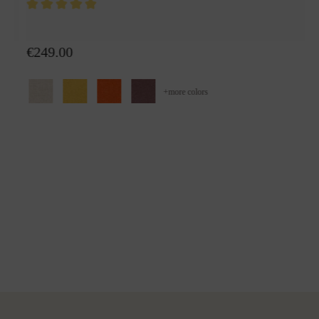
Wool plaid Alina
€249.00
+
more colors