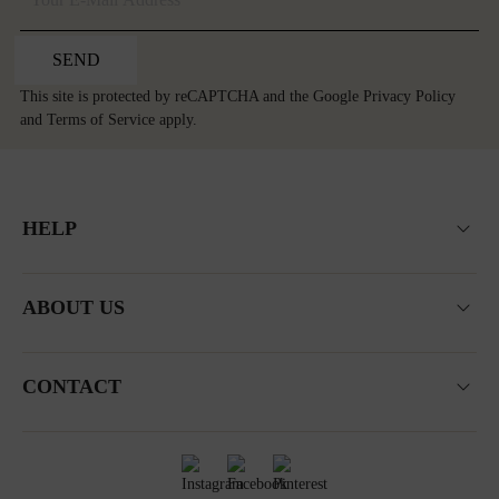
SEND
This site is protected by reCAPTCHA and the Google
Privacy Policy
and
Terms of Service
apply.
HELP
ABOUT US
CONTACT