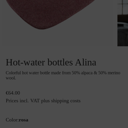
Hot-water bottles Alina
Colorful hot water bottle made from 50% alpaca & 50% merino
wool.
€64.00
Prices incl. VAT plus shipping costs
Color:
rosa