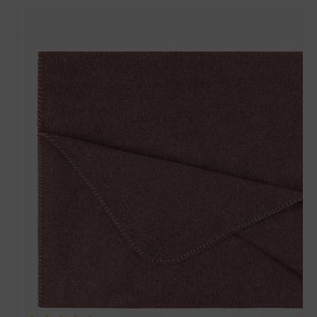
Matches perfectly with