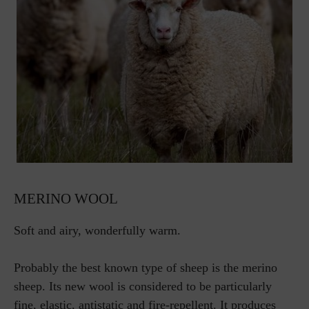
MERINO WOOL
Soft and airy, wonderfully warm.
Probably the best known type of sheep is the merino
sheep. Its new wool is considered to be particularly
fine, elastic, antistatic and fire-repellent. It produces