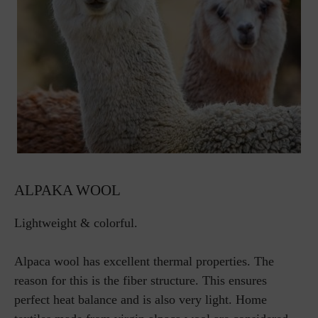
ALPAKA WOOL
Lightweight & colorful.
Alpaca wool has excellent thermal properties. The
reason for this is the fiber structure. This ensures
perfect heat balance and is also very light. Home