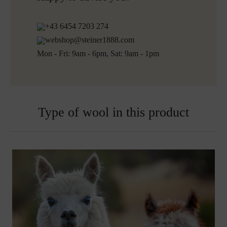
+43 6454 7203 274
webshop@steiner1888.com
Mon - Fri: 9am - 6pm, Sat: 9am - 1pm
Type of wool in this product