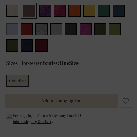
Sizes Hot-water bottles:
OneSize
OneSize
Add to shopping cart
Free shipping to Austria & Germany from 150€
Info on shipping & delivery