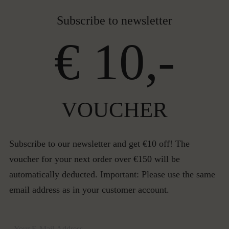
Subscribe to newsletter
€ 10,-
VOUCHER
Subscribe to our newsletter and get €10 off! The
voucher for your next order over €150 will be
automatically deducted. Important: Please use the same
email address as in your customer account.