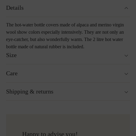
Details
The hot-water bottle covers made of alpaca and merino virgin
wool show colors especially intensively. They are not only an
eye-catcher, but also wonderfully warm. The 2 litre hot water
bottle made of natural rubber is included.
Size
25 x 35 cm
Care
Washable at 30°C wool wash cycle
Shipping & returns
Not suitable for tumble drying
Do not iron
Cleaning with perchloroethylene
Ready for shipping within 24H
Do not bleach
Free shipping to Austria and Germany for all orders
More about Loden care
over 150€
Free returns
Happy to advise you!