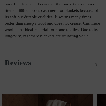
have fine fibers and is one of the finest types of wool.
Steiner1888 chooses cashmere for blankets because of
its soft but durable qualities. It warms many times
better than sheep's wool and does not crease. Cashmere
wool is the ideal material for home textiles. Due to its
longevity, cashmere blankets are of lasting value.
Reviews