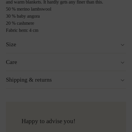
and warm blankets. It hardly gets any finer than this.
50 % merino lambswool
30 % baby angora
20 % cashmere
Fabric hem: 4 cm
Size
130 x 190 cm
Care
Custom sizes upon request
Weight : 840 g
Washable at 30°C wool wash cycle
Shipping & returns
Not suitable for tumble drying
Do not iron
Gentle cleaning with perchloroethylene
Ready for shipping within 24H
Do not bleach
Free shipping to Austria and Germany for all orders
More about Loden care
over 150€
Free returns
Happy to advise you!