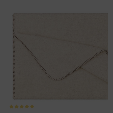
Matches perfectly with