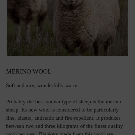
MERINO WOOL
Soft and airy, wonderfully warm.
Probably the best known type of sheep is the merino
sheep. Its new wool is considered to be particularly
fine, elastic, antistatic and fire-repellent. It produces
between two and three kilograms of the finest quality
wool per year. Blankets made from this wool are