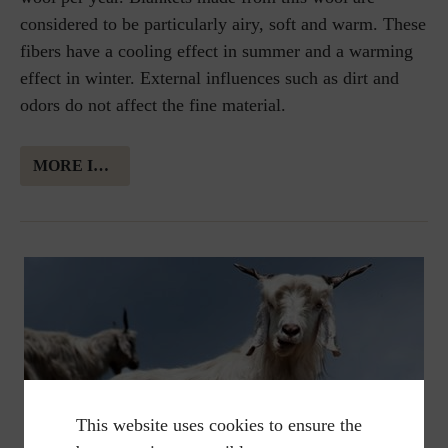
considered to be particularly airy, soft and warm. These
fibers have a cooling effect in summer and a warming
effect in winter. External influences such as dirt and
odors do not affect the fine material.
MORE INFORMATION ABOUT MERINO WOOL
This website uses cookies to ensure the