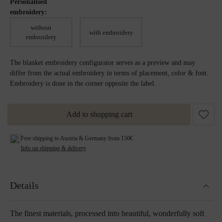
Personalised
embroidery:
without
with embroidery
embroidery
The blanket embroidery configurator serves as a preview and may
differ from the actual embroidery in terms of placement, color & font.
Embroidery is done in the corner opposite the label.
Add to shopping cart
Free shipping to Austria & Germany from 150€
Info on shipping & delivery
Details
The finest materials, processed into beautiful, wonderfully soft