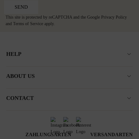
SEND
This site is protected by reCAPTCHA and the Google
Privacy Policy
and
Terms of Service
apply.
HELP
ABOUT US
CONTACT
ZAHLUNGSARTEN
VERSANDARTEN