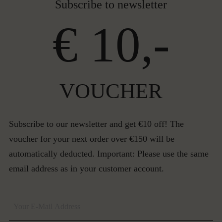
Subscribe to newsletter
€ 10,-
VOUCHER
Subscribe to our newsletter and get €10 off! The
voucher for your next order over €150 will be
automatically deducted. Important: Please use the same
email address as in your customer account.