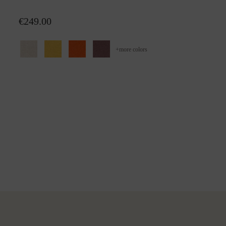
Wool plaid Alina
€249.00
+
more colors