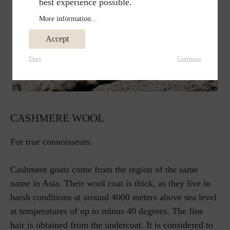
best experience possible.
More information...
Accept
Deny
Configure
CASHMERE WOOL
For true connoisseurs.
Cashmere goats come from the region of the same
name in Asia. Their wool coat is thick, as they live in
harsh conditions at around 4000 meters above sea level
at temperatures of up to minus 40 degrees. The fine
hair is obtained from the undercoat. It is considered to