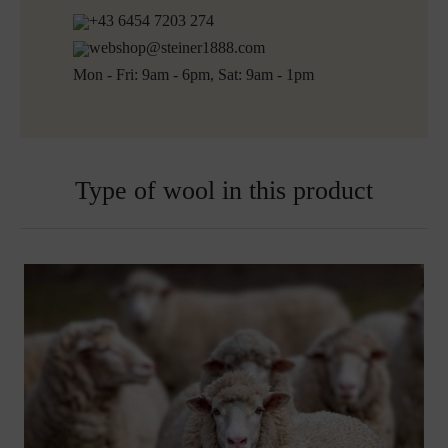
Shipping informations for embroidered products:
+43 6454 7203 274
Ready for shipping within 5 working days
webshop@steiner1888.com
Free shipping to Austria and Germany for all orders
Mon - Fri: 9am - 6pm, Sat: 9am - 1pm
over 150€
Embroidered blankets are excluded from exchange
Type of wool in this product