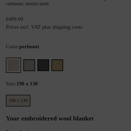
cashmere, merino lamb.
€499.00
Prices incl. VAT plus shipping costs
Color:
perlmutt
Size:
190 x 130
190 x 130
Your embroidered wool blanket