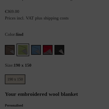
€369.00
Prices incl. VAT plus shipping costs
Color:
lind
Size:
190 x 150
190 x 150
Your embroidered wool blanket
Personalised