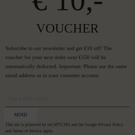
€ 10,-
VOUCHER
Subscribe to our newsletter and get €10 off! The
voucher for your next order over €150 will be
automatically deducted. Important: Please use the same
email address as in your customer account.
SEND
This site is protected by reCAPTCHA and the Google
Privacy Policy
and
Terms of Service
apply.