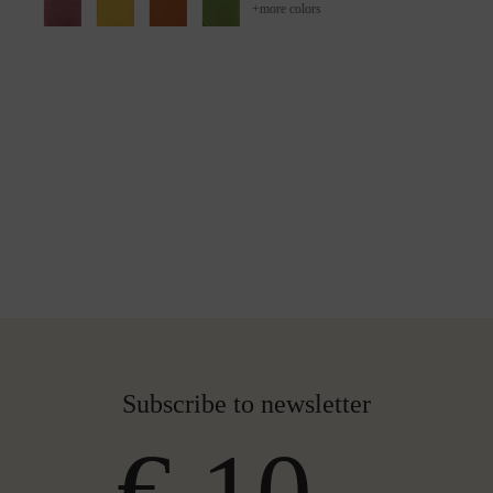
+
more colors
Subscribe to newsletter