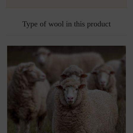
Embroidered blankets are excluded from exchange
Type of wool in this product