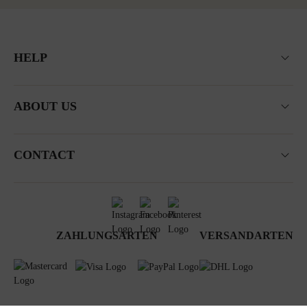
HELP
ABOUT US
CONTACT
ZAHLUNGSARTEN
VERSANDARTEN