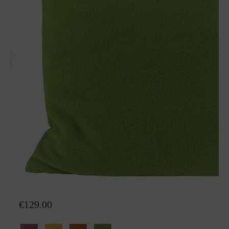
Wool pillow Sophia
€129.00