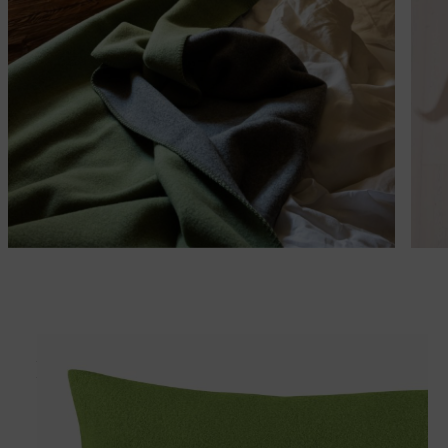
Matches perfectly with