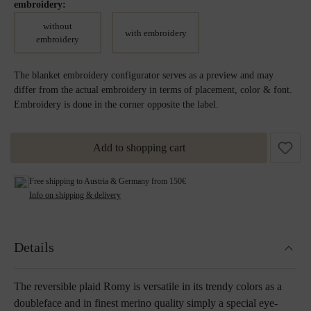
embroidery:
without
with embroidery
embroidery
The blanket embroidery configurator serves as a preview and may
differ from the actual embroidery in terms of placement, color & font.
Embroidery is done in the corner opposite the label.
Add to shopping cart
Free shipping to Austria & Germany from 150€
Info on shipping & delivery
Details
The reversible plaid Romy is versatile in its trendy colors as a
doubleface and in finest merino quality simply a special eye-