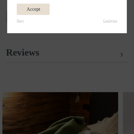
Accept
MORE INFORMATION ABOUT MERINO WOOL
Deny
Configure
Reviews