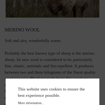
MERINO WOOL
Soft and airy, wonderfully warm.
Probably the best known type of sheep is the merino
sheep. Its new wool is considered to be particularly
fine, elastic, antistatic and fire-repellent. It produces
between two and three kilograms of the finest quality
wool per year. Blankets made from this wool are
considered to be particularly airy, soft and warm. These
This website uses cookies to ensure the
fibers have a cooling effect in summer and a warming
best experience possible.
effect in winter. External influences such as dirt and
More information...
odors do not affect the fine material.