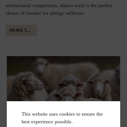
antibacterial components, alpaca wool is the perfect
choice of blanket for allergy sufferers.
MORE INFORMATION ABOUT ALPAKA WOOL
This website uses cookies to ensure the
best experience possible.