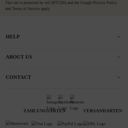
This site is protected by reCAPTCHA and the Google
Privacy Policy
and
Terms of Service
apply.
HELP
ABOUT US
CONTACT
ZAHLUNGSARTEN
VERSANDARTEN