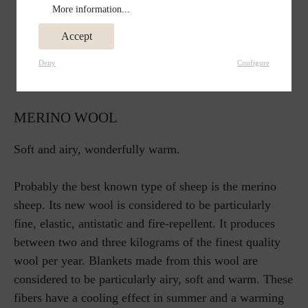
More information...
Accept
Deny
Configure
MERINO WOOL
Soft and airy, wonderfully warm.
Probably the best known type of sheep is the merino
sheep. Its new wool is considered to be particularly
fine, elastic, antistatic and fire-repellent. It produces
between two and three kilograms of the finest quality
wool per year. Blankets made from this wool are
considered to be particularly airy, soft and warm. These
fibers have a cooling effect in summer and a warming