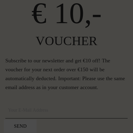
€ 10,-
VOUCHER
Subscribe to our newsletter and get €10 off! The
voucher for your next order over €150 will be
automatically deducted. Important: Please use the same
email address as in your customer account.
SEND