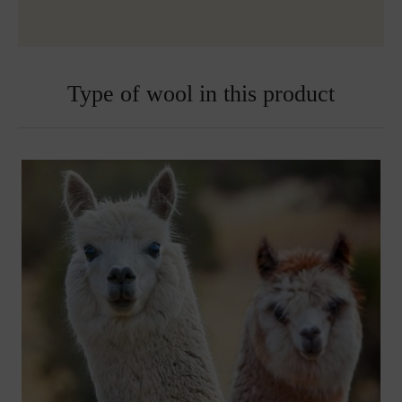
over 150€
Embroidered blankets are excluded from exchange
Type of wool in this product