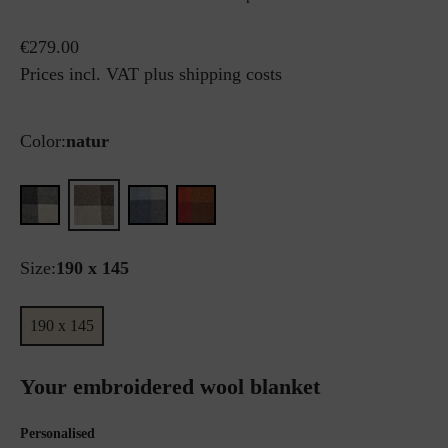
€279.00
Prices incl. VAT plus shipping costs
Color:
natur
Size:
190 x 145
190 x 145
Your embroidered wool blanket
Personalised