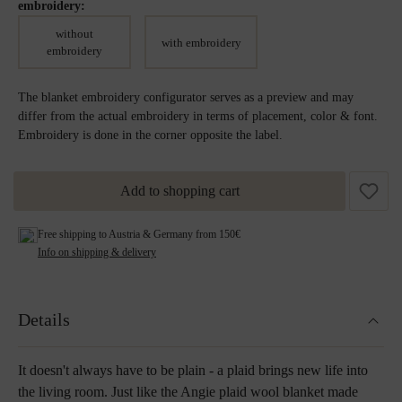
embroidery:
without
with embroidery
embroidery
The blanket embroidery configurator serves as a preview and may
differ from the actual embroidery in terms of placement, color & font.
Embroidery is done in the corner opposite the label.
Add to shopping cart
Free shipping to Austria & Germany from 150€
Info on shipping & delivery
Details
It doesn't always have to be plain - a plaid brings new life into
the living room. Just like the Angie plaid wool blanket made