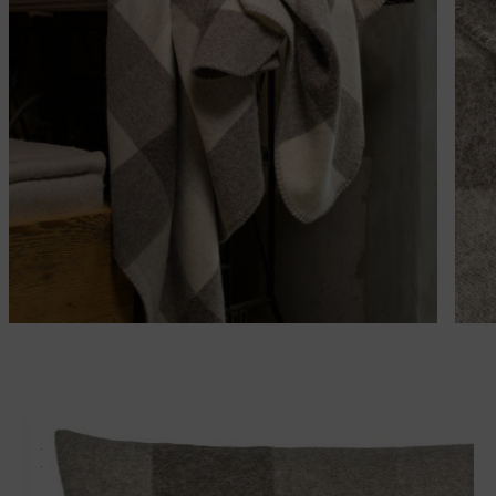
Matches perfectly with