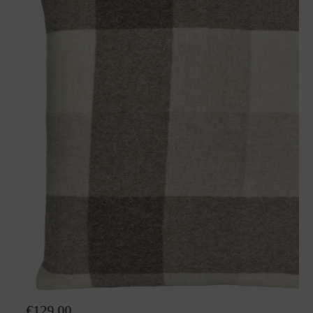
Wool pillow Angie
€129.00