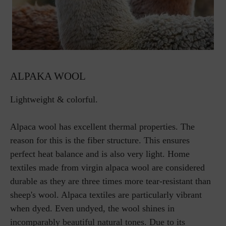
ALPAKA WOOL
Lightweight & colorful.
Alpaca wool has excellent thermal properties. The
reason for this is the fiber structure. This ensures
perfect heat balance and is also very light. Home
textiles made from virgin alpaca wool are considered
durable as they are three times more tear-resistant than
sheep's wool. Alpaca textiles are particularly vibrant
when dyed. Even undyed, the wool shines in
incomparably beautiful natural tones. Due to its