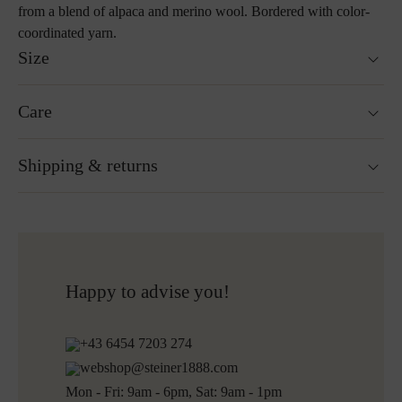
from a blend of alpaca and merino wool. Bordered with color-
coordinated yarn.
Size
190 x 145 cm
Care
Special sizes available on request
Weight: 900g
Hand wash
Shipping & returns
Not suitable for tumble drying
Do not iron
Cleaning with perchloroethylene
Ready for shipping within 24H
Do not bleach
Free shipping to Austria and Germany for all orders
More about Loden care
over 150€
Free returns
Happy to advise you!
Shipping informations for embroidered products:
+43 6454 7203 274
Ready for shipping within 5 working days
webshop@steiner1888.com
Free shipping to Austria and Germany for all orders
Mon - Fri: 9am - 6pm, Sat: 9am - 1pm