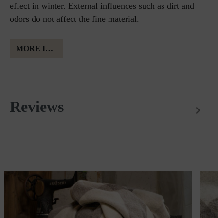
effect in winter. External influences such as dirt and
odors do not affect the fine material.
MORE INFORMATION ABOUT MERINO WOOL
Reviews