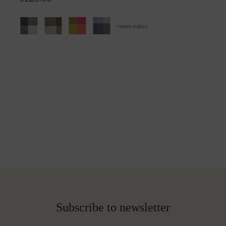
+
more colors
Subscribe to newsletter