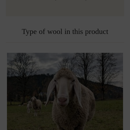
Type of wool in this product