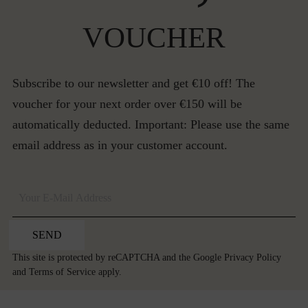
VOUCHER
Subscribe to our newsletter and get €10 off! The
voucher for your next order over €150 will be
automatically deducted. Important: Please use the same
email address as in your customer account.
SEND
This site is protected by reCAPTCHA and the Google
Privacy Policy
and
Terms of Service
apply.