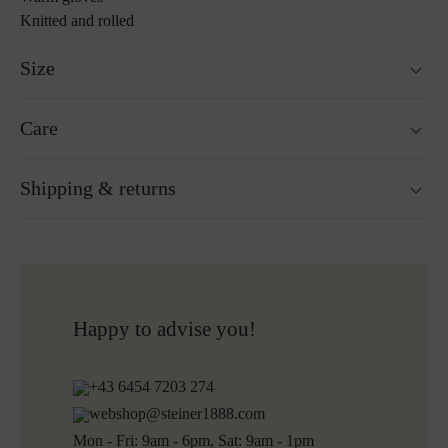
Knitted and rolled
Size
Sizes measured from the crease of the thumb to the longest
Care
finger: S=12cm, M=13cm, L=14cm
More about Loden care
Shipping & returns
Ready for shipping within 24H
Free shipping to Austria and Germany for all orders
over 150€
Free returns
Happy to advise you!
+43 6454 7203 274
webshop@steiner1888.com
Mon - Fri: 9am - 6pm, Sat: 9am - 1pm