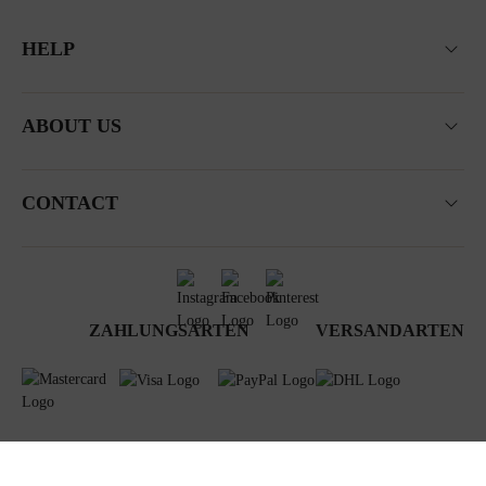
HELP
ABOUT US
CONTACT
ZAHLUNGSARTEN
VERSANDARTEN
Terms & Conditions
Data privacy
Newsletter
Impressum