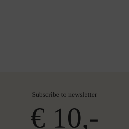
Subscribe to newsletter
€ 10,-