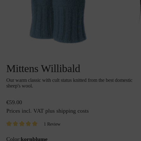
Mittens Willibald
Our warm classic with cult status knitted from the best domestic
sheep's wool.
€59.00
Prices incl. VAT plus shipping costs
1 Review
Color:
kornblume