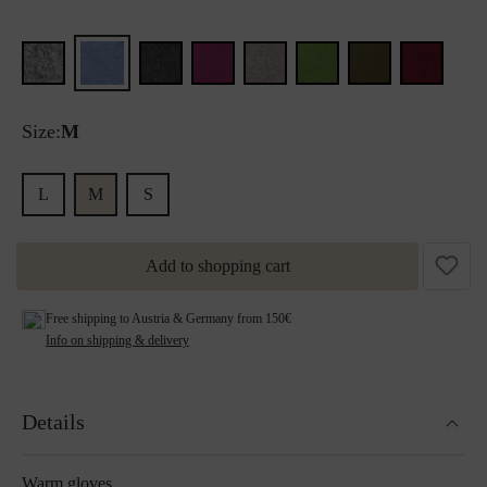
Size:
M
L
M
S
Add to shopping cart
Free shipping to Austria & Germany from 150€
Info on shipping & delivery
Details
Warm gloves