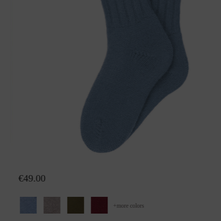
Socks Walburga
€49.00
+
more colors