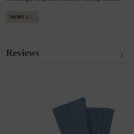
MORE INFORMATION ABOUT AUSTRIAN MOUNTAIN SHEEP´S WOOL
Reviews
Matches perfectly with