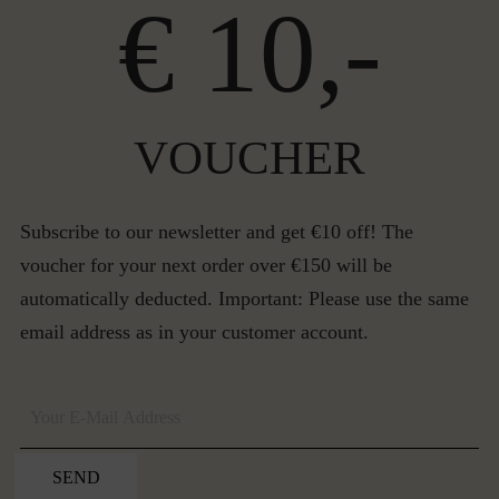
€ 10,-
VOUCHER
Subscribe to our newsletter and get €10 off! The
voucher for your next order over €150 will be
automatically deducted. Important: Please use the same
email address as in your customer account.
SEND