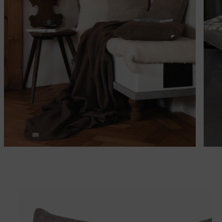
Matches perfectly with