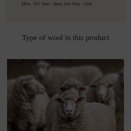
Free shipping to Austria and Germany for all orders
Mon - Fri: 9am - 6pm, Sat: 9am - 1pm
over 150€
Embroidered blankets are excluded from exchange
Type of wool in this product