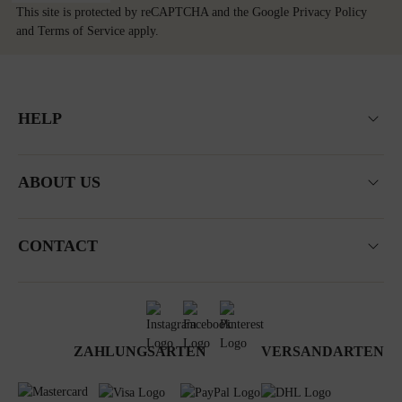
This site is protected by reCAPTCHA and the Google
Privacy Policy
and
Terms of Service
apply.
HELP
ABOUT US
CONTACT
ZAHLUNGSARTEN
VERSANDARTEN