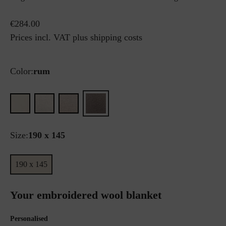
€284.00
Prices incl. VAT plus shipping costs
Color:
rum
Size:
190 x 145
190 x 145
Your embroidered wool blanket
Personalised