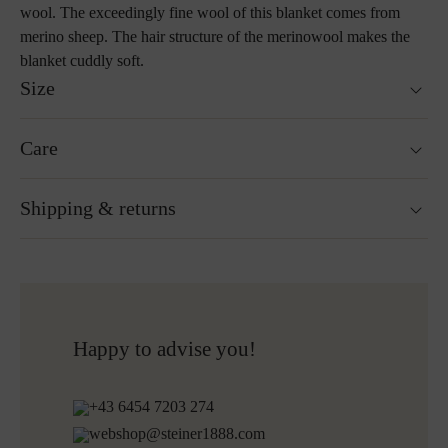
wool. The exceedingly fine wool of this blanket comes from
merino sheep. The hair structure of the merinowool makes the
blanket cuddly soft.
Size
190 x 145 cm
Care
Custom sizes upon request
Weight : 920 g
Hand wash
Shipping & returns
Not suitable for tumble drying
Do not iron
Cleaning with perchloroethylene
Ready for shipping within 24H
Do not bleach
Free shipping to Austria and Germany for all orders
More about Loden care
over 150€
Free returns
Happy to advise you!
Shipping informations for embroidered products:
+43 6454 7203 274
Ready for shipping within 5 working days
webshop@steiner1888.com