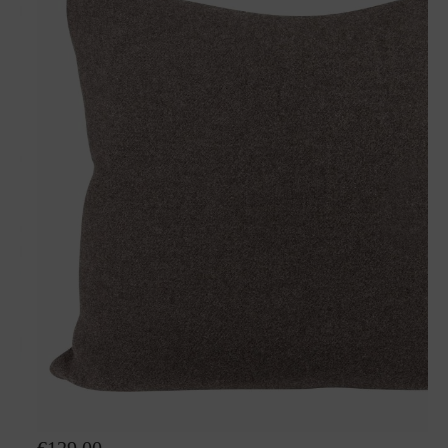
Wool pillow Nelly