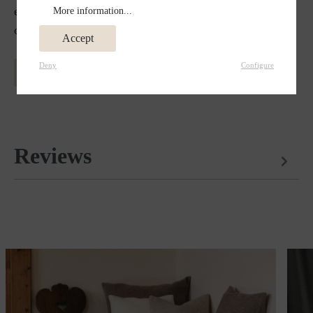
effect in winter. External influences such as dirt and
More information...
odors do not affect the fine material.
Accept
Deny
Configure
MORE INFORMATION ABOUT MERINO WOOL
Reviews