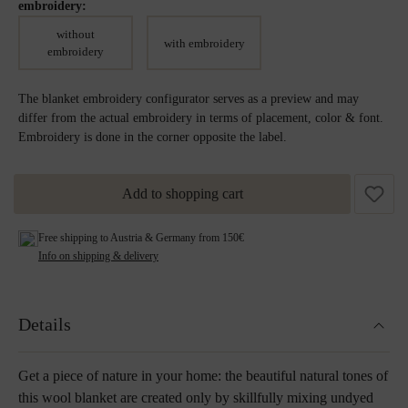
embroidery:
without
with embroidery
embroidery
The blanket embroidery configurator serves as a preview and may
differ from the actual embroidery in terms of placement, color & font.
Embroidery is done in the corner opposite the label.
Add to shopping cart
Free shipping to Austria & Germany from 150€
Info on shipping & delivery
Details
Get a piece of nature in your home: the beautiful natural tones of
this wool blanket are created only by skillfully mixing undyed