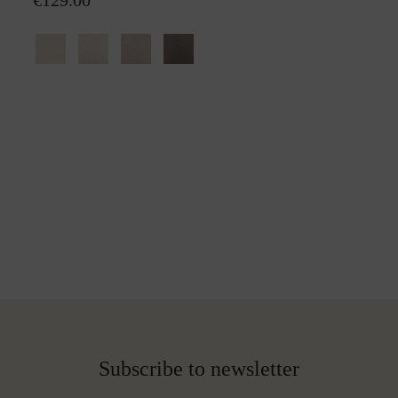
€129.00
Subscribe to newsletter