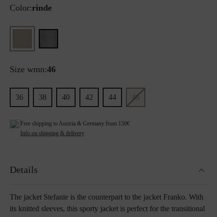
Color:
rinde
Size wmn:
46
36
38
40
42
44
46
Free shipping to Austria & Germany from 150€
Info on shipping & delivery
Details
The jacket Stefanie is the counterpart to the jacket Franko. With
its knitted sleeves, this sporty jacket is perfect for the transitional