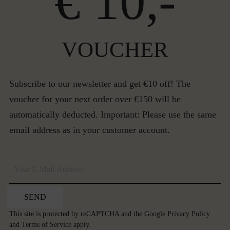
€ 10,-
VOUCHER
Subscribe to our newsletter and get €10 off! The
voucher for your next order over €150 will be
automatically deducted. Important: Please use the same
email address as in your customer account.
SEND
This site is protected by reCAPTCHA and the Google
Privacy Policy
and
Terms of Service
apply.