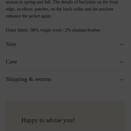
season in spring and fall. The details of buckskin on the front
edge, as elbow patches, on the back collar and the pockets
enhance the jacket again.
Outer fabric: 98% virgin wool / 2% elastane/leather
Size
Fits true to size.
Care
Not washable
Shipping & returns
Not suitable for tumble drying
Do not iron
Do not bleach
Ready for shipping within 24H
More about Loden care
Free shipping to Austria and Germany for all orders
over 150€
Free returns
Happy to advise you!