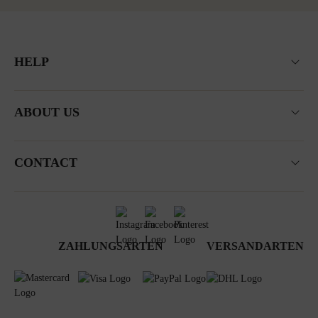
HELP
ABOUT US
CONTACT
ZAHLUNGSARTEN
VERSANDARTEN