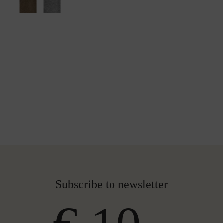
Subscribe to newsletter