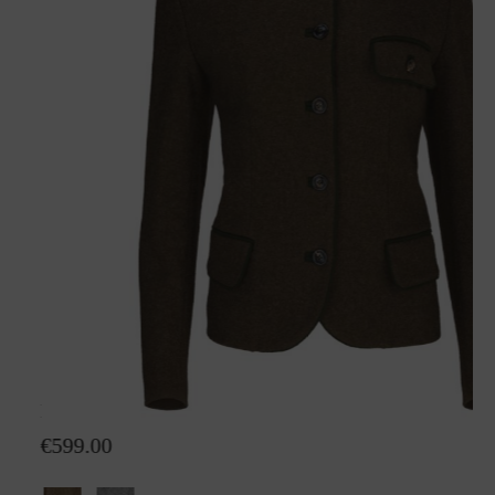
Loden jacket Hanna
€599.00