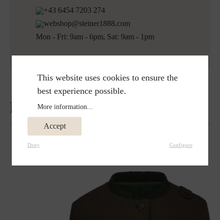
+43 6454 7203 274
webshop@steiner1888.com
Mon - Fri: 9am - 6pm, Sat: 9am - 1pm
This website uses cookies to ensure the
best experience possible.
Reviews
More information...
Accept
Deny
Configure
Matches perfectly with