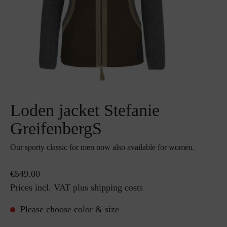
Loden jacket Stefanie
GreifenbergS
Our sporty classic for men now also available for women.
€549.00
Prices incl. VAT plus shipping costs
Please choose color & size