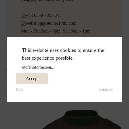
+43 6454 7203 274
webshop@steiner1888.com
Mon - Fri: 9am - 6pm, Sat: 9am - 1pm
This website uses cookies to ensure the
best experience possible.
More information...
Reviews
Accept
Deny
Configure
Matches perfectly with