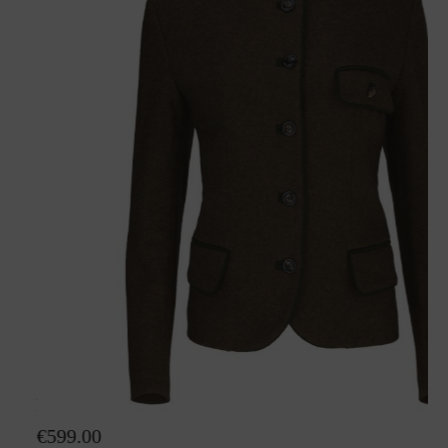
Loden jacket Hanna
€599.00