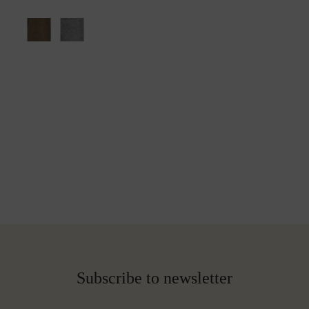
Subscribe to newsletter