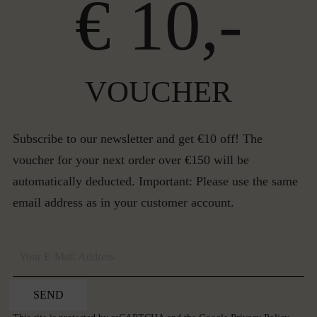
€ 10,-
VOUCHER
Subscribe to our newsletter and get €10 off! The
voucher for your next order over €150 will be
automatically deducted. Important: Please use the same
email address as in your customer account.
SEND