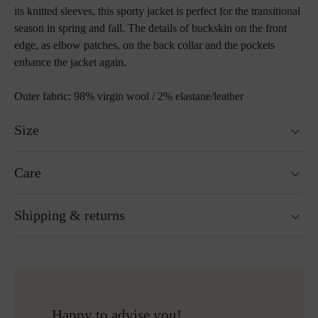
its knitted sleeves, this sporty jacket is perfect for the transitional
season in spring and fall. The details of buckskin on the front
edge, as elbow patches, on the back collar and the pockets
enhance the jacket again.
Outer fabric: 98% virgin wool / 2% elastane/leather
Size
Fits true to size.
Care
Not washable
Shipping & returns
Not suitable for tumble drying
Do not iron
Do not bleach
Ready for shipping within 24H
More about Loden care
Free shipping to Austria and Germany for all orders
over 150€
Free returns
Happy to advise you!