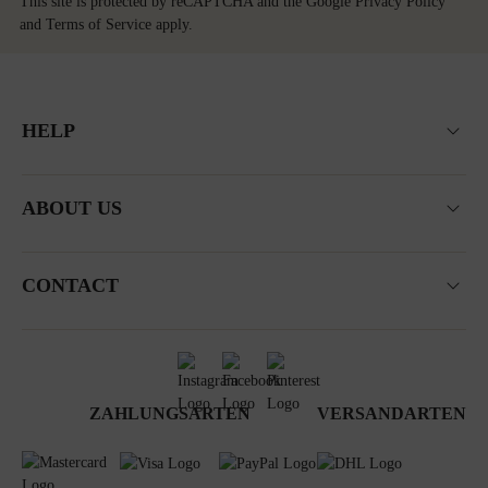
This site is protected by reCAPTCHA and the Google
Privacy Policy
and
Terms of Service
apply.
HELP
ABOUT US
CONTACT
ZAHLUNGSARTEN
VERSANDARTEN