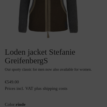
Loden jacket Stefanie
GreifenbergS
Our sporty classic for men now also available for women.
€549.00
Prices incl. VAT plus shipping costs
Color:
rinde