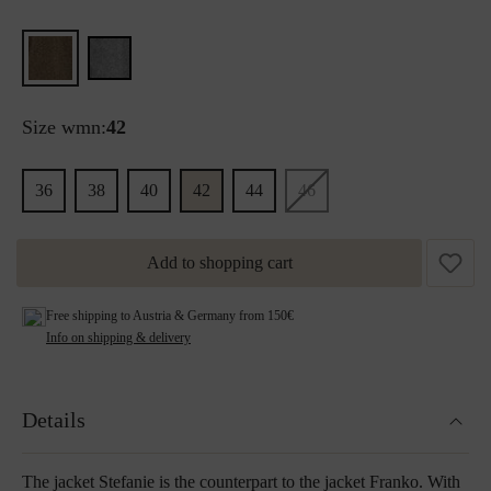
Size wmn:
42
36
38
40
42
44
46
Add to shopping cart
Free shipping to Austria & Germany from 150€
Info on shipping & delivery
Details
The jacket Stefanie is the counterpart to the jacket Franko. With