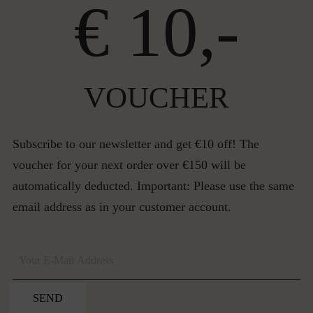
€ 10,-
VOUCHER
Subscribe to our newsletter and get €10 off! The
voucher for your next order over €150 will be
automatically deducted. Important: Please use the same
email address as in your customer account.
SEND