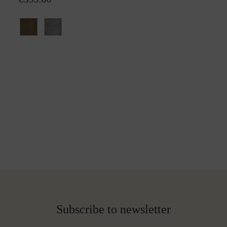
Subscribe to newsletter