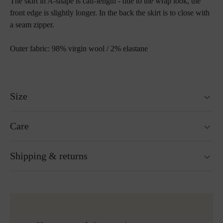
The skirt in A-shape is calf-length - due to the wrap look, the
front edge is slightly longer. In the back the skirt is to close with
a seam zipper.
Outer fabric: 98% virgin wool / 2% elastane
Size
Fits true to size.
Care
Size guide
Hand wash
Shipping & returns
Not suitable for tumble drying
Ironing without steam at a low temperature
Gentle cleaning with perchloroethylene
Ready for shipping within 24H
Do not bleach
Free shipping to Austria and Germany for all orders
More about Loden care
over 150€