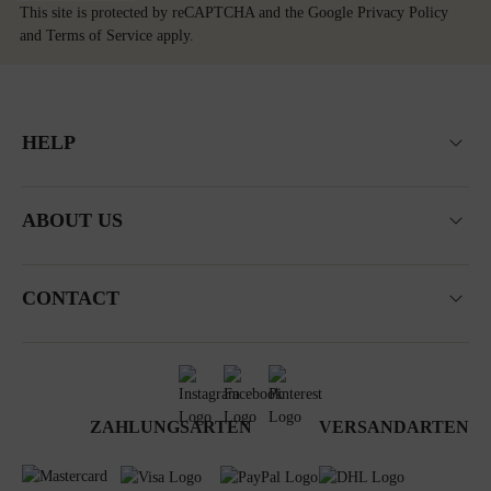
This site is protected by reCAPTCHA and the Google
Privacy Policy
and
Terms of Service
apply.
HELP
ABOUT US
CONTACT
ZAHLUNGSARTEN
VERSANDARTEN