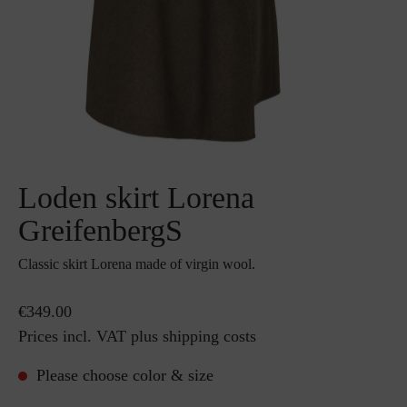
Loden skirt Lorena
GreifenbergS
Classic skirt Lorena made of virgin wool.
€349.00
Prices incl. VAT plus shipping costs
Please choose color & size