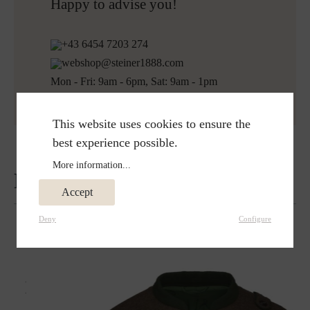
Free returns
Happy to advise you!
+43 6454 7203 274
webshop@steiner1888.com
Mon - Fri: 9am - 6pm, Sat: 9am - 1pm
This website uses cookies to ensure the
best experience possible.
More information...
Reviews
Accept
Deny
Configure
Matches perfectly with