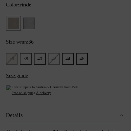
Color:
rinde
Size wmn:
36
36
38
40
42
44
46
Size guide
Free shipping to Austria & Germany from 150€
Info on shipping & delivery
Details