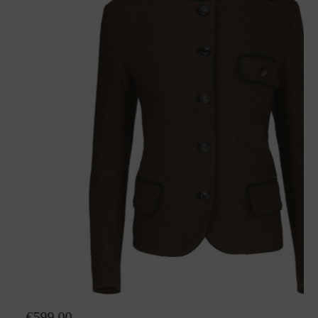
Loden jacket Hanna
€599.00