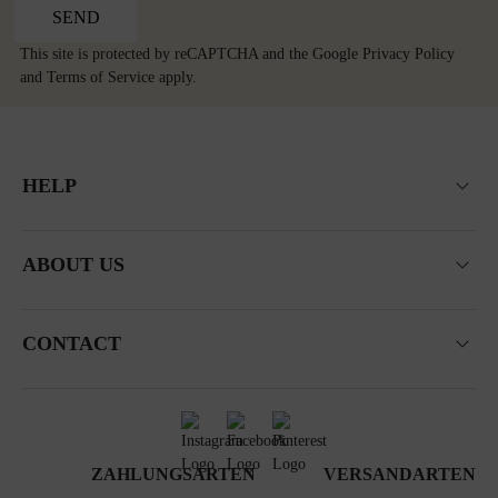
SEND
This site is protected by reCAPTCHA and the Google
Privacy Policy
and
Terms of Service
apply.
HELP
ABOUT US
CONTACT
ZAHLUNGSARTEN
VERSANDARTEN