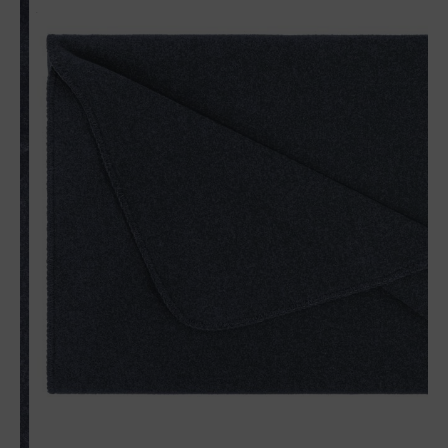
Matches perfectly with