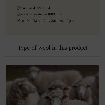
+43 6454 7203 274
webshop@steiner1888.com
Mon - Fri: 9am - 6pm, Sat: 9am - 1pm
Type of wool in this product