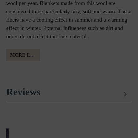
wool per year. Blankets made from this wool are
considered to be particularly airy, soft and warm. These
fibers have a cooling effect in summer and a warming
effect in winter. External influences such as dirt and
odors do not affect the fine material.
MORE INFORMATION ABOUT MERINO WOOL
Reviews