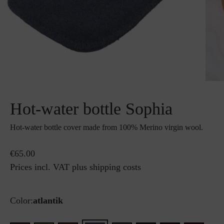
Hot-water bottle Sophia
Hot-water bottle cover made from 100% Merino virgin wool.
€65.00
Prices incl. VAT plus shipping costs
Color:
atlantik