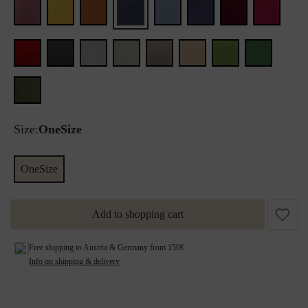
Size:
OneSize
OneSize
Add to shopping cart
Free shipping to Austria & Germany from 150€
Info on shipping & delivery