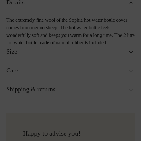
Details
The extremely fine wool of the Sophia hot water bottle cover
comes from merino sheep. The hot water bottle feels
wonderfully soft and keeps you warm for a long time. The 2 litre
hot water bottle made of natural rubber is included.
Size
Size: 25 x 35 cm
Care
Includes a 2 litre bottle inlay made of natural rubber
Washable at 30°C wool wash cycle
Shipping & returns
Not suitable for tumble drying
Do not iron
Cleaning with perchloroethylene
Ready for shipping within 24H
Do not bleach
Free shipping to Austria and Germany for all orders
More about Loden care
over 150€
Free returns
Happy to advise you!