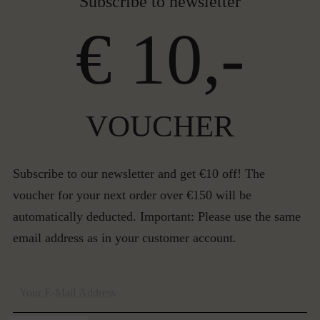
Subscribe to newsletter
€ 10,-
VOUCHER
Subscribe to our newsletter and get €10 off! The
voucher for your next order over €150 will be
automatically deducted. Important: Please use the same
email address as in your customer account.