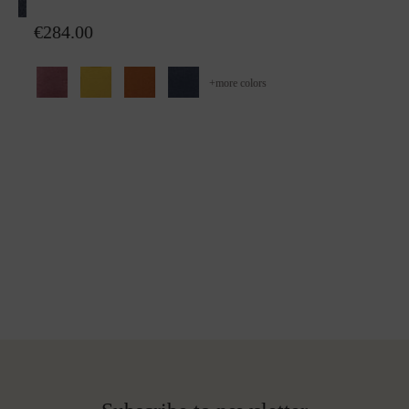
Wool plaid Sophia
€284.00
+
more colors