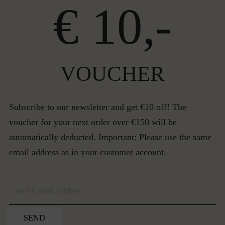
€ 10,-
VOUCHER
Subscribe to our newsletter and get €10 off! The
voucher for your next order over €150 will be
automatically deducted. Important: Please use the same
email address as in your customer account.
SEND