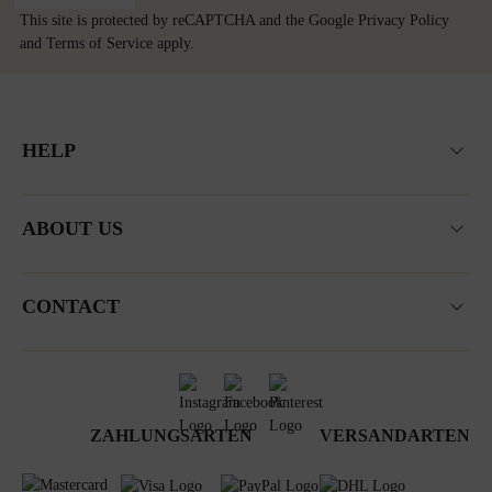
This site is protected by reCAPTCHA and the Google
Privacy Policy
and
Terms of Service
apply.
HELP
ABOUT US
CONTACT
ZAHLUNGSARTEN
VERSANDARTEN