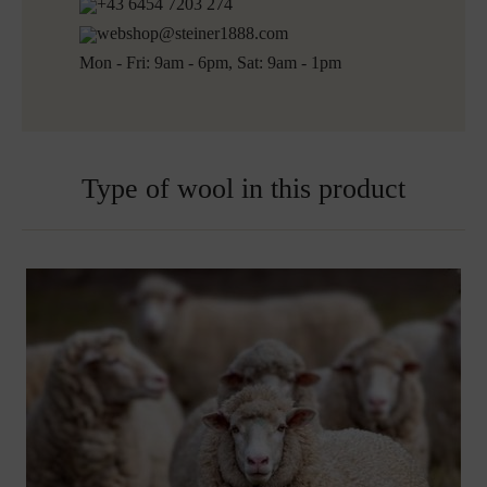
+43 6454 7203 274
webshop@steiner1888.com
Mon - Fri: 9am - 6pm, Sat: 9am - 1pm
Type of wool in this product