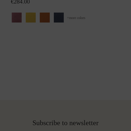
€284.00
+
more colors
Subscribe to newsletter