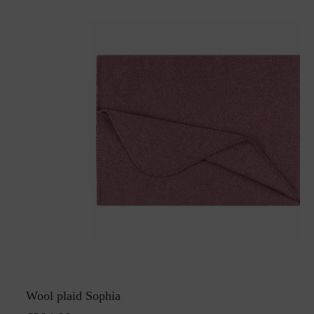
Wool plaid Sophia