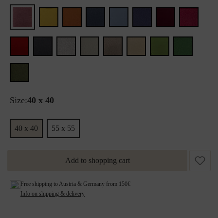
Size:
40 x 40
40 x 40
55 x 55
Add to shopping cart
Free shipping to Austria & Germany from 150€
Info on shipping & delivery