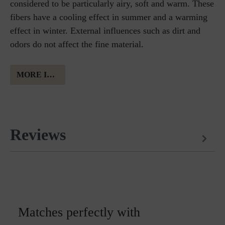
considered to be particularly airy, soft and warm. These
fibers have a cooling effect in summer and a warming
effect in winter. External influences such as dirt and
odors do not affect the fine material.
MORE INFORMATION ABOUT MERINO WOOL
Reviews
Matches perfectly with