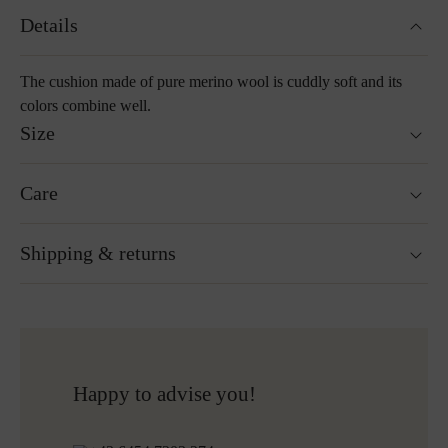
Details
The cushion made of pure merino wool is cuddly soft and its
colors combine well.
Size
40 x 40 cm
Care
55 x 55 cm
Washable at 30°C wool wash cycle
Shipping & returns
Not suitable for tumble drying
Do not iron
Cleaning with perchloroethylene
Ready for shipping within 24H
Do not bleach
Free shipping to Austria and Germany for all orders
More about Loden care
over 150€
Free returns
Happy to advise you!