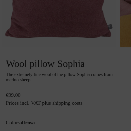
Wool pillow Sophia
The extremely fine wool of the pillow Sophia comes from
merino sheep.
€99.00
Prices incl. VAT plus shipping costs
Color:
altrosa