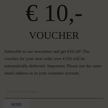
€ 10,-
VOUCHER
Subscribe to our newsletter and get €10 off! The
voucher for your next order over €150 will be
automatically deducted. Important: Please use the same
email address as in your customer account.
SEND