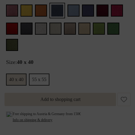
Size:
40 x 40
40 x 40
55 x 55
Add to shopping cart
Free shipping to Austria & Germany from 150€
Info on shipping & delivery