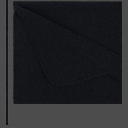
Wool plaid Sophia