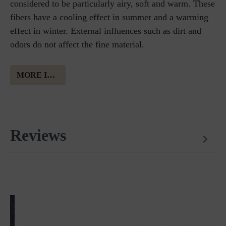
considered to be particularly airy, soft and warm. These
fibers have a cooling effect in summer and a warming
effect in winter. External influences such as dirt and
odors do not affect the fine material.
MORE INFORMATION ABOUT MERINO WOOL
Reviews
Matches perfectly with