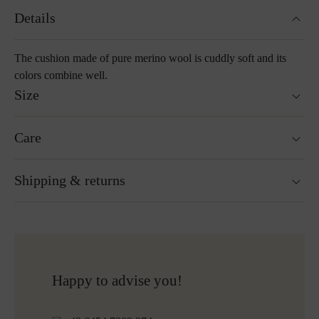
Details
The cushion made of pure merino wool is cuddly soft and its
colors combine well.
Size
40 x 40 cm
Care
55 x 55 cm
Washable at 30°C wool wash cycle
Shipping & returns
Not suitable for tumble drying
Do not iron
Cleaning with perchloroethylene
Ready for shipping within 24H
Do not bleach
Free shipping to Austria and Germany for all orders
More about Loden care
over 150€
Free returns
Happy to advise you!