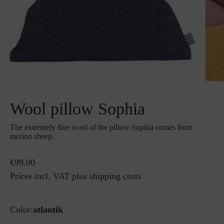
Wool pillow Sophia
The extremely fine wool of the pillow Sophia comes from
merino sheep.
€99.00
Prices incl. VAT plus shipping costs
Color:
atlantik