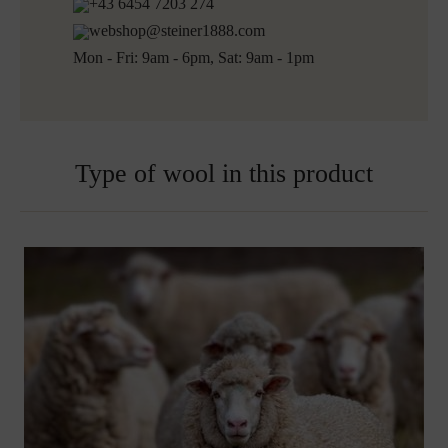
+43 6454 7203 274
webshop@steiner1888.com
Mon - Fri: 9am - 6pm, Sat: 9am - 1pm
Type of wool in this product