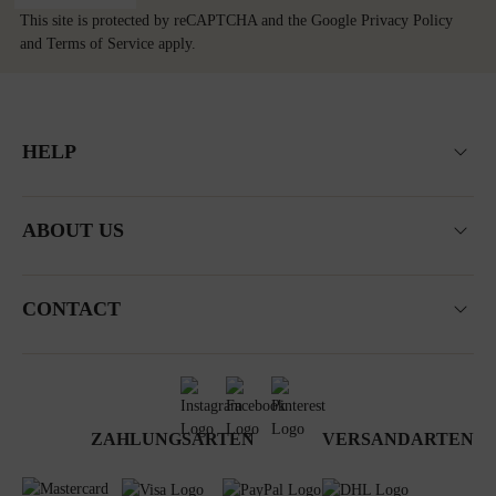
This site is protected by reCAPTCHA and the Google
Privacy Policy
and
Terms of Service
apply.
HELP
ABOUT US
CONTACT
ZAHLUNGSARTEN
VERSANDARTEN