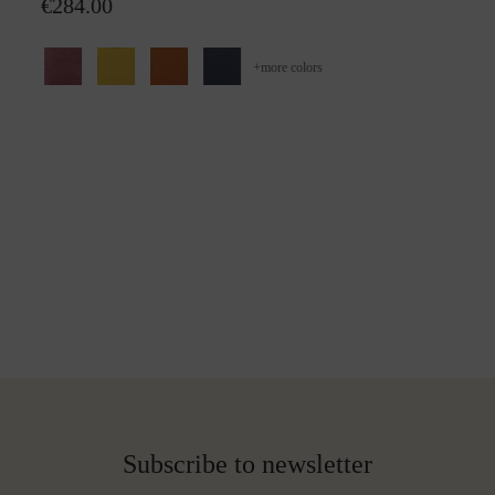
€284.00
+
more colors
Subscribe to newsletter