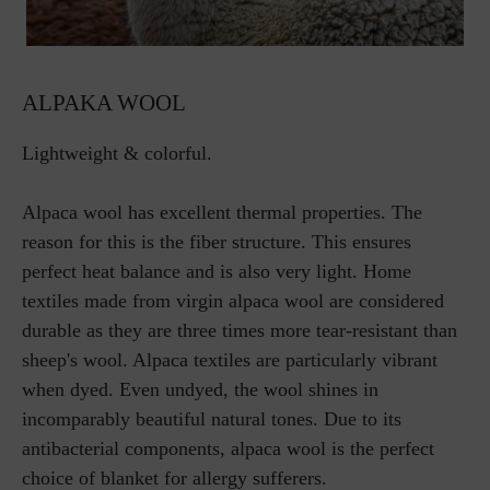
ALPAKA WOOL
Lightweight & colorful.
Alpaca wool has excellent thermal properties. The
reason for this is the fiber structure. This ensures
perfect heat balance and is also very light. Home
textiles made from virgin alpaca wool are considered
durable as they are three times more tear-resistant than
sheep's wool. Alpaca textiles are particularly vibrant
when dyed. Even undyed, the wool shines in
incomparably beautiful natural tones. Due to its
antibacterial components, alpaca wool is the perfect
choice of blanket for allergy sufferers.