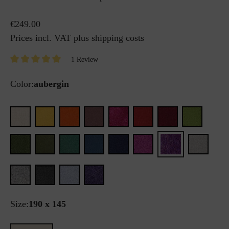
€249.00
Prices incl. VAT plus shipping costs
1 Review
Color:
aubergin
Size:
190 x 145