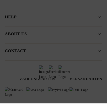
HELP
ABOUT US
CONTACT
ZAHLUNGSARTEN
VERSANDARTEN