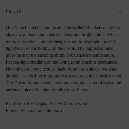
Details
Our Alina blanket is our absolute bestseller! Blankets made from
alpaca wool have particularly intense and bright colors. What's
more, alpaca hair - unlike sheep's wool, for example - is very
light because it is hollow on the inside. The trapped air also
gives the hair the amazing ability to balance the temperature.
Feather-light cuddling on the living room couch is guaranteed.
Nevertheless, home textiles made from virgin alpaca wool are
durable, as it is three times more tear-resistant than sheep's wool.
Tip: Due to its antibacterial components, alpaca wool is also the
perfect choice of blanket for allergy sufferers.
P
laid from 50% Alpaka & 50% Merino wool
Framed with natural color yarn