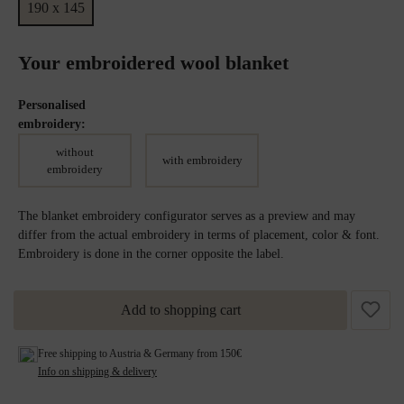
190 x 145
Your embroidered wool blanket
Personalised
embroidery:
without
with embroidery
embroidery
The blanket embroidery configurator serves as a preview and may
differ from the actual embroidery in terms of placement, color & font.
Embroidery is done in the corner opposite the label.
Add to shopping cart
Free shipping to Austria & Germany from 150€
Info on shipping & delivery