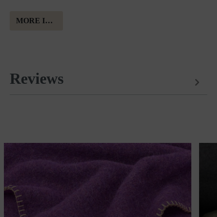
MORE INFORMATION ABOUT MERINO WOOL
Reviews