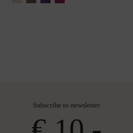
Subscribe to newsletter
€ 10,-