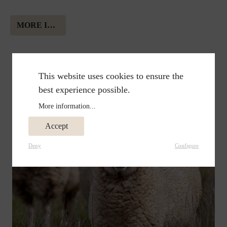
MORE INFORMATION ABOUT ALPAKA WOOL
This website uses cookies to ensure the
best experience possible.
More information...
Accept
Deny
Configure