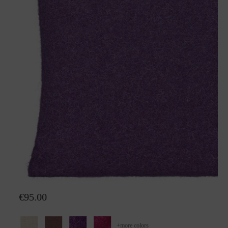
Wool pillow Alina
€95.00
+
more colors