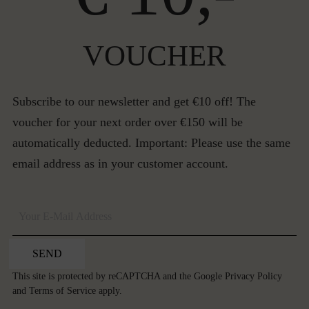
VOUCHER
Subscribe to our newsletter and get €10 off! The
voucher for your next order over €150 will be
automatically deducted. Important: Please use the same
email address as in your customer account.
SEND
This site is protected by reCAPTCHA and the Google
Privacy Policy
and
Terms of Service
apply.