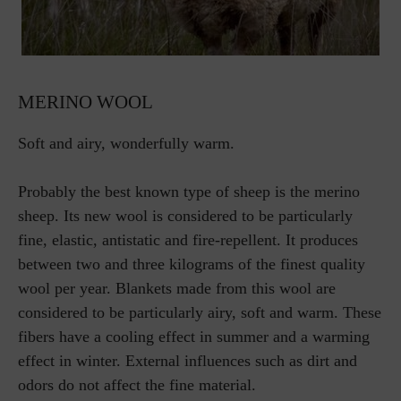
MERINO WOOL
Soft and airy, wonderfully warm.
Probably the best known type of sheep is the merino
sheep. Its new wool is considered to be particularly
fine, elastic, antistatic and fire-repellent. It produces
between two and three kilograms of the finest quality
wool per year. Blankets made from this wool are
considered to be particularly airy, soft and warm. These
fibers have a cooling effect in summer and a warming
effect in winter. External influences such as dirt and
odors do not affect the fine material.