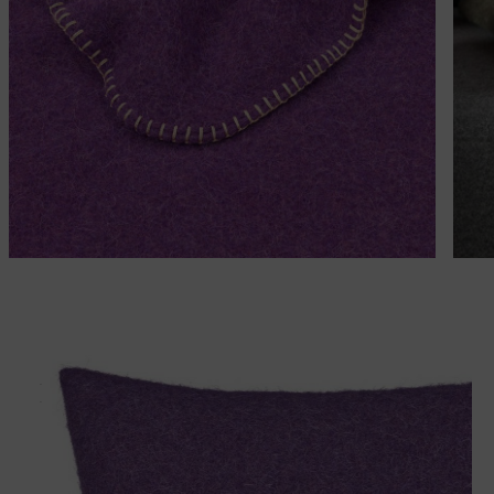
Matches perfectly with