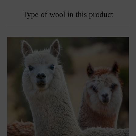
Type of wool in this product