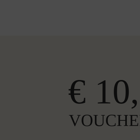
€ 10,
VOUCHE