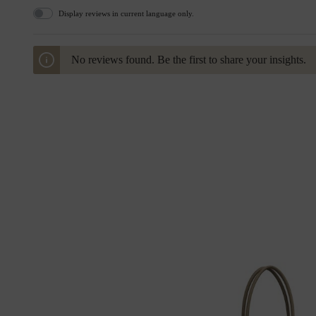
Display reviews in current language only.
No reviews found. Be the first to share your insights.