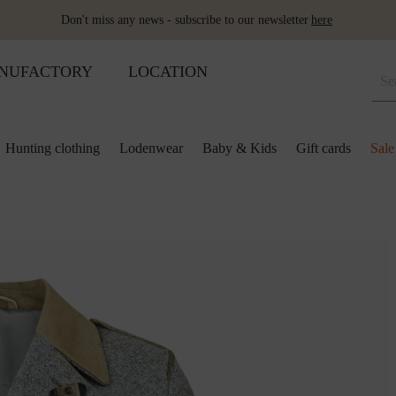
Don't miss any news - subscribe to our newsletter
here
NUFACTORY
LOCATION
Hunting clothing
Lodenwear
Baby & Kids
Gift cards
Sale
 and kids
lection
lection
ool pillows
Shoes
Merino sleeping bag
Ponchos & Capes
Loden upholstery fabrics
ses & skirts
r
ini plaids
Hot water bottle
Schladminger
Accessoires
r
ts
ot-water bottles
Shoes
Wool as fertiliser
ts
ger
aby&Kids