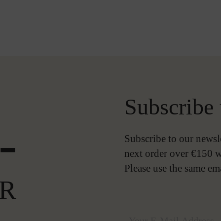
Subscribe 
-
Subscribe to our newsl
next order over €150 w
Please use the same em
R