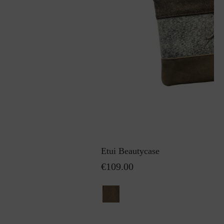
Etui Beautycase
€109.00