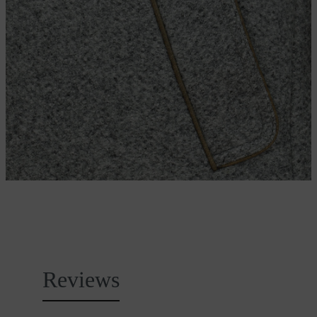
Reviews