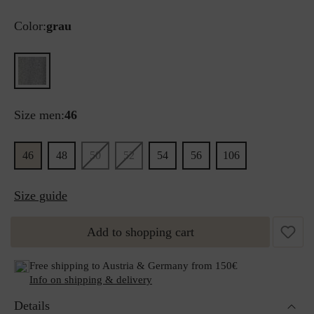
Color:
grau
Size men:
46
46
48
50
52
54
56
106
Size guide
Add to shopping cart
Free shipping to Austria & Germany from 150€
Info on shipping & delivery
Details