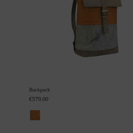
Backpack
€579.00