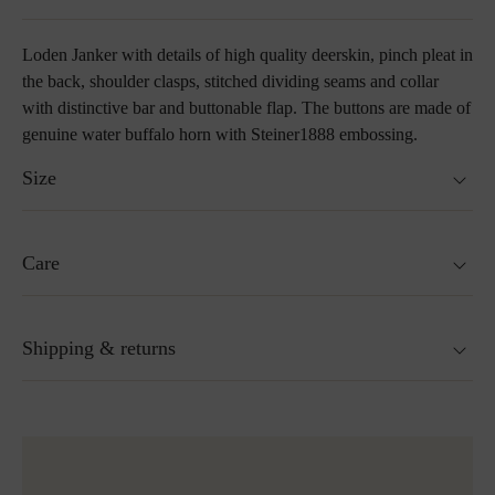
Loden Janker with details of high quality deerskin, pinch pleat in
the back, shoulder clasps, stitched dividing seams and collar
with distinctive bar and buttonable flap. The buttons are made of
genuine water buffalo horn with Steiner1888 embossing.
Size
Fits true to size.
Care
Size guide
Not washable
Shipping & returns
Not suitable for tumble drying
Do not iron
Cleaning with perchloroethylene
Ready for shipping within 24H
Do not bleach
More about Loden care
Free shipping to Austria and Germany for all orders
over 150€