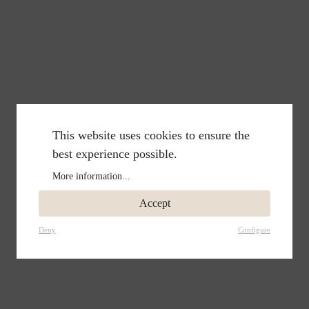
This website uses cookies to ensure the
best experience possible.
More information...
Accept
Deny
Configure