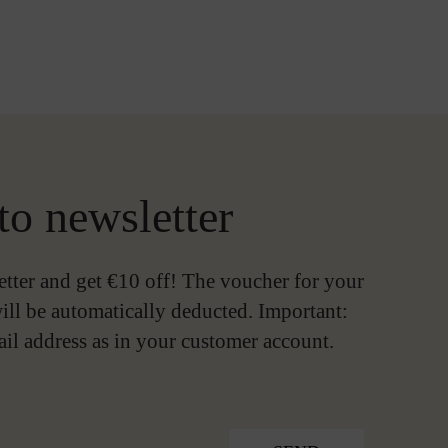
to newsletter
etter and get €10 off! The voucher for your
ill be automatically deducted. Important:
ail address as in your customer account.