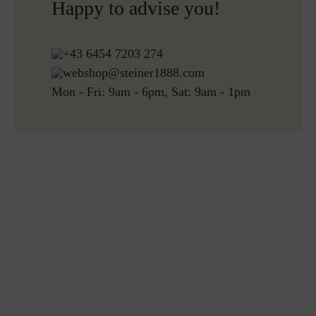
Happy to advise you!
Free returns
+43 6454 7203 274
webshop@steiner1888.com
Mon - Fri: 9am - 6pm, Sat: 9am - 1pm