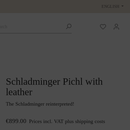
ENGLISH
Schladminger Pichl with
leather
The Schladminger reinterpreted!
€899.00
Prices incl. VAT plus shipping costs