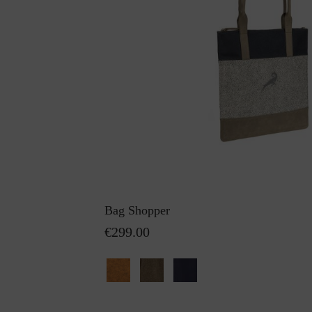
Bag Shopper
€299.00