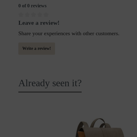
0 of 0 reviews
Leave a review!
Share your experiences with other customers.
Write a review!
Already seen it?