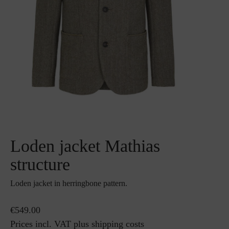
Loden jacket Mathias
structure
Loden jacket in herringbone pattern.
€549.00
Prices incl. VAT plus shipping costs