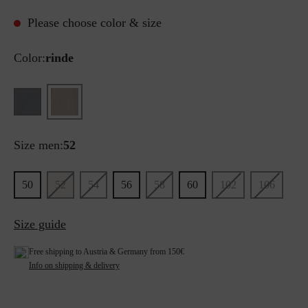
Please choose color & size
Color:
rinde
Size men:
52
50
52
54
56
58
60
102
106
Size guide
Free shipping to Austria & Germany from 150€
Info on shipping & delivery