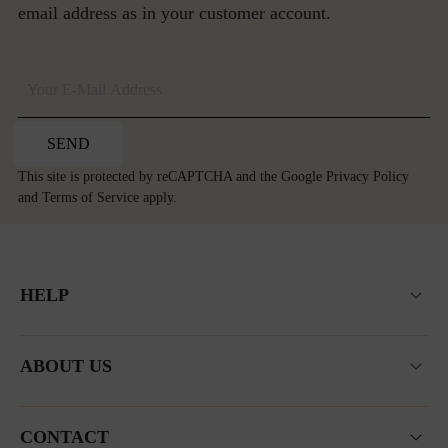
email address as in your customer account.
SEND
This site is protected by reCAPTCHA and the Google
Privacy Policy
and
Terms of Service
apply.
HELP
ABOUT US
CONTACT