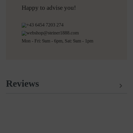
Free returns
Happy to advise you!
+43 6454 7203 274
webshop@steiner1888.com
Mon - Fri: 9am - 6pm, Sat: 9am - 1pm
Reviews