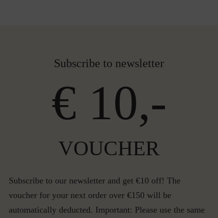
Subscribe to newsletter
€ 10,-
VOUCHER
Subscribe to our newsletter and get €10 off! The
voucher for your next order over €150 will be
automatically deducted. Important: Please use the same