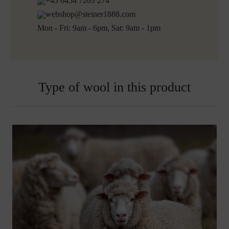
+43 6454 7203 274
Ready for shipping within 5 working days
webshop@steiner1888.com
Free shipping to Austria and Germany for all orders
Mon - Fri: 9am - 6pm, Sat: 9am - 1pm
over 150€
Embroidered blankets are excluded from exchange
Type of wool in this product