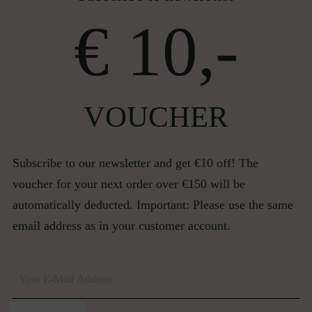
€ 10,-
VOUCHER
Subscribe to our newsletter and get €10 off! The
voucher for your next order over €150 will be
automatically deducted. Important: Please use the same
email address as in your customer account.