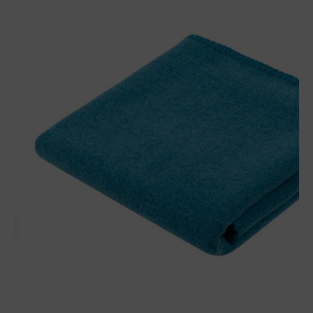
Baby plaid Finn