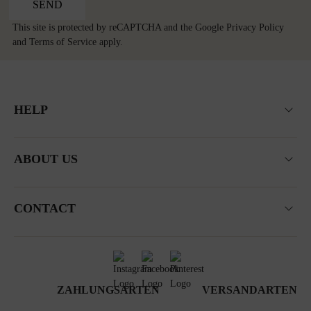
SEND
This site is protected by reCAPTCHA and the Google
Privacy Policy
and
Terms of Service
apply.
HELP
ABOUT US
CONTACT
ZAHLUNGSARTEN
VERSANDARTEN