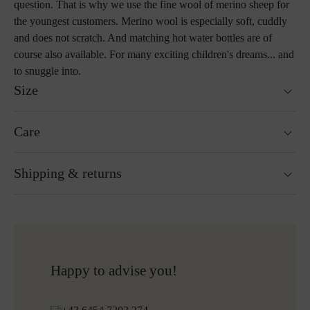
question. That is why we use the fine wool of merino sheep for
the youngest customers. Merino wool is especially soft, cuddly
and does not scratch. And matching hot water bottles are of
course also available. For many exciting children's dreams... and
to snuggle into.
Size
100 x 145 cm
Care
Custom sizes upon request
Weight : 480 g
Washable at 30°C wool wash cycle
Shipping & returns
Not suitable for tumble drying
Ironing without steam at a low temperature
Cleaning with perchloroethylene
Ready for shipping within 24H
Do not bleach
Free shipping to Austria and Germany for all orders
More about Loden care
over 150€
Free returns
Happy to advise you!
Shipping informations for embroidered products: