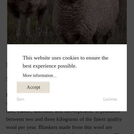
This website uses cookies to ensure the
MERINO WOOL
best experience possible.
More information...
Soft and airy, wonderfully warm.
Accept
Probably the best known type of sheep is the merino
Deny
Configure
sheep. Its new wool is considered to be particularly
fine, elastic, antistatic and fire-repellent. It produces
between two and three kilograms of the finest quality
wool per year. Blankets made from this wool are