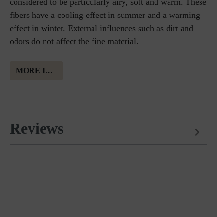
considered to be particularly airy, soft and warm. These
fibers have a cooling effect in summer and a warming
effect in winter. External influences such as dirt and
odors do not affect the fine material.
MORE INFORMATION ABOUT MERINO WOOL
Reviews
Matches perfectly with