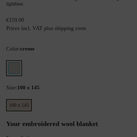
lightblue.
€159.00
Prices incl. VAT plus shipping costs
Color:
creme
Size:
100 x 145
100 x 145
Your embroidered wool blanket