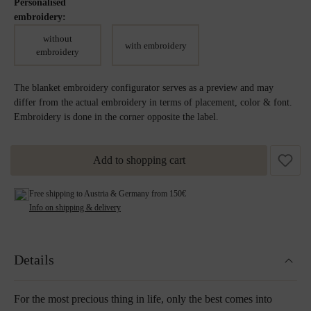
Personalised
embroidery:
without
with embroidery
embroidery
The blanket embroidery configurator serves as a preview and may
differ from the actual embroidery in terms of placement, color & font.
Embroidery is done in the corner opposite the label.
Add to shopping cart
Free shipping to Austria & Germany from 150€
Info on shipping & delivery
Details
For the most precious thing in life, only the best comes into