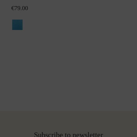
€79.00
Subscribe to newsletter