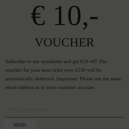
€ 10,-
VOUCHER
Subscribe to our newsletter and get €10 off! The
voucher for your next order over €150 will be
automatically deducted. Important: Please use the same
email address as in your customer account.
SEND