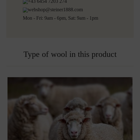
+43 6454 7203 274
webshop@steiner1888.com
Mon - Fri: 9am - 6pm, Sat: 9am - 1pm
Type of wool in this product