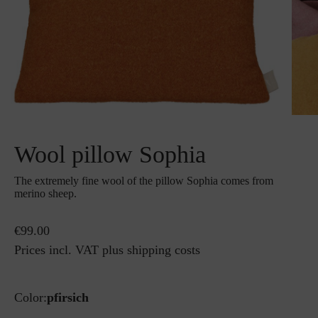
Wool pillow Sophia
The extremely fine wool of the pillow Sophia comes from
merino sheep.
€99.00
Prices incl. VAT plus shipping costs
Color:
pfirsich