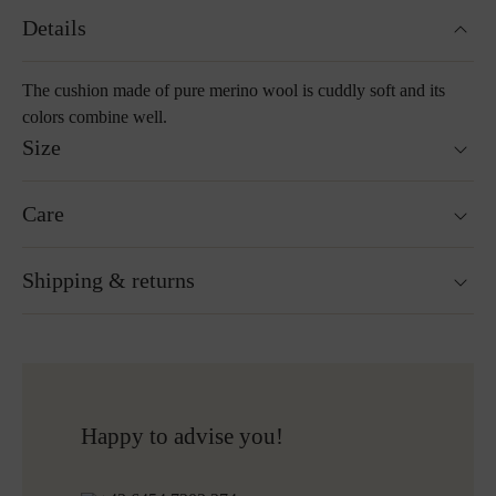
Details
The cushion made of pure merino wool is cuddly soft and its
colors combine well.
Size
40 x 40 cm
Care
55 x 55 cm
Washable at 30°C wool wash cycle
Shipping & returns
Not suitable for tumble drying
Do not iron
Cleaning with perchloroethylene
Ready for shipping within 24H
Do not bleach
Free shipping to Austria and Germany for all orders
More about Loden care
over 150€
Free returns
Happy to advise you!