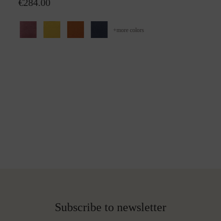
€284.00
+
more colors
Subscribe to newsletter