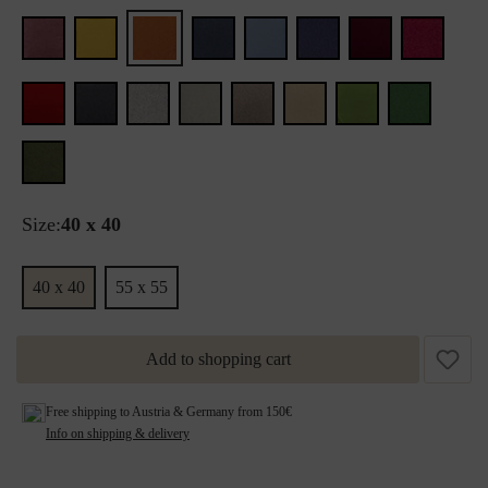
Size:
40 x 40
40 x 40
55 x 55
Add to shopping cart
Free shipping to Austria & Germany from 150€
Info on shipping & delivery