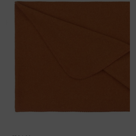
Wool plaid Sophia