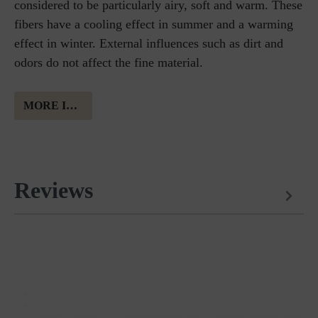
considered to be particularly airy, soft and warm. These
fibers have a cooling effect in summer and a warming
effect in winter. External influences such as dirt and
odors do not affect the fine material.
MORE INFORMATION ABOUT MERINO WOOL
Reviews
Matches perfectly with