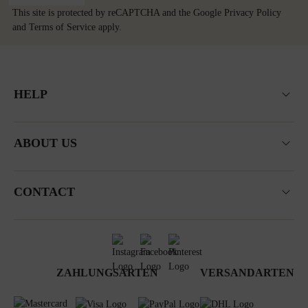
This site is protected by reCAPTCHA and the Google
Privacy Policy
and
Terms of Service
apply.
HELP
ABOUT US
CONTACT
ZAHLUNGSARTEN
VERSANDARTEN