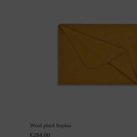
Wool plaid Sophia
€284.00