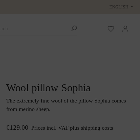
ENGLISH
Wool pillow Sophia
The extremely fine wool of the pillow Sophia comes
from merino sheep.
€129.00
Prices incl. VAT plus shipping costs