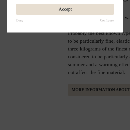
Accept
Soft and airy, wonderfully w
Deny
Configure
Probably the best known type
to be particularly fine, elast
three kilograms of the finest
considered to be particularly
summer and a warming effect 
not affect the fine material.
MORE INFORMATION ABOU