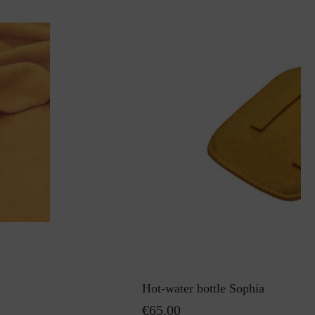
Hot-water bottle Sophia
€65.00