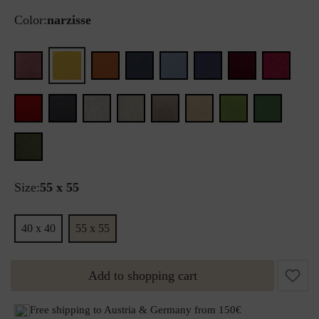
Color:
narzisse
Size:
55 x 55
40 x 40
55 x 55
Add to shopping cart
Free shipping to Austria & Germany from 150€