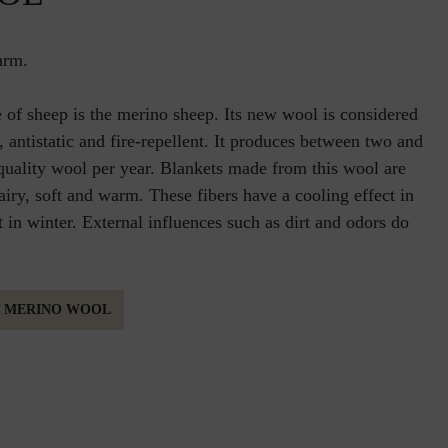
arm.
 of sheep is the merino sheep. Its new wool is considered
ic, antistatic and fire-repellent. It produces between two and
 quality wool per year. Blankets made from this wool are
 airy, soft and warm. These fibers have a cooling effect in
in winter. External influences such as dirt and odors do
T MERINO WOOL