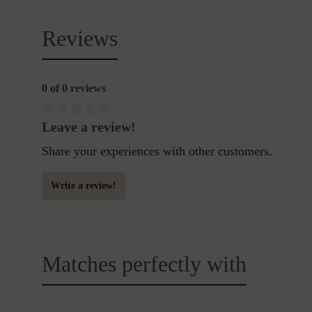
Reviews
0 of 0 reviews
Leave a review!
Share your experiences with other customers.
Write a review!
Matches perfectly with