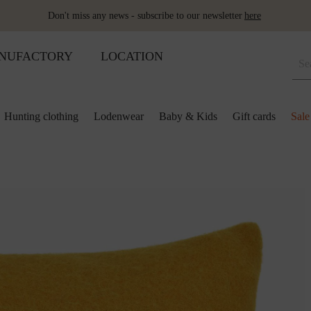
Don't miss any news - subscribe to our newsletter
here
NUFACTORY
LOCATION
Hunting clothing
Lodenwear
Baby & Kids
Gift cards
Sale
 and kids
lection
lection
ool pillows
Shoes
Merino sleeping bag
Ponchos & Capes
Loden upholstery fabrics
ses & skirts
r
ini plaids
Hot water bottle
Schladminger
Accessoires
r
ts
ot-water bottles
Shoes
Wool as fertiliser
ts
ger
aby&Kids