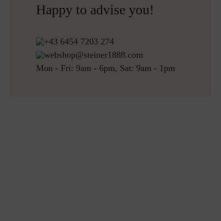
Happy to advise you!
Free returns
+43 6454 7203 274
webshop@steiner1888.com
Mon - Fri: 9am - 6pm, Sat: 9am - 1pm