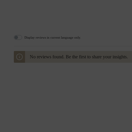
Display reviews in current language only.
No reviews found. Be the first to share your insights.