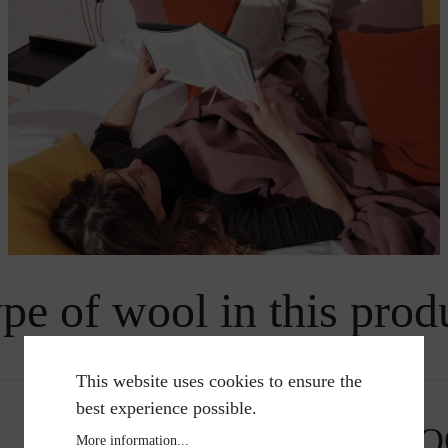
pe of wool in this prod
This website uses cookies to ensure the
best experience possible.
MERINO WO
More information...