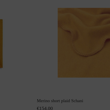
Merino short plaid Schani
€154.00