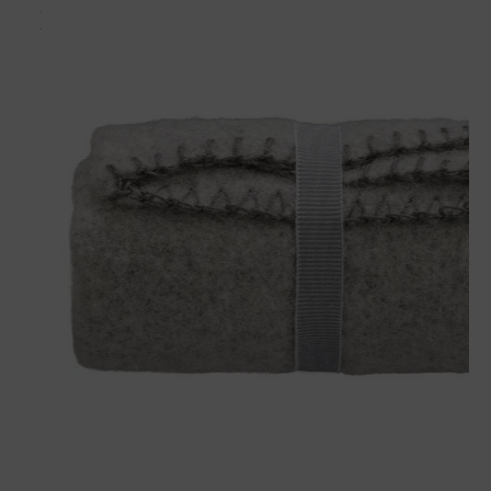
Matches perfectly with