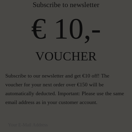
Subscribe to newsletter
€ 10,-
VOUCHER
Subscribe to our newsletter and get €10 off! The
voucher for your next order over €150 will be
automatically deducted. Important: Please use the same
email address as in your customer account.