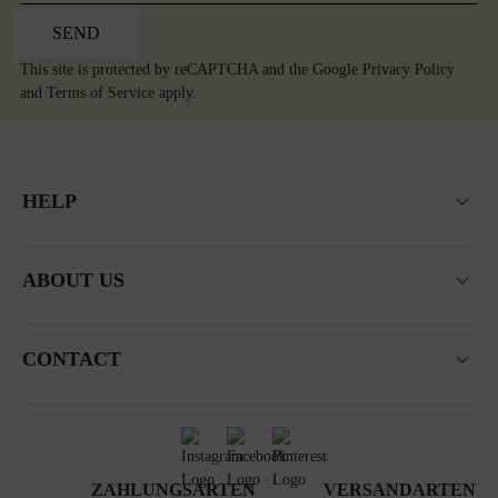
SEND
This site is protected by reCAPTCHA and the Google
Privacy Policy
and
Terms of Service
apply.
HELP
ABOUT US
CONTACT
ZAHLUNGSARTEN
VERSANDARTEN