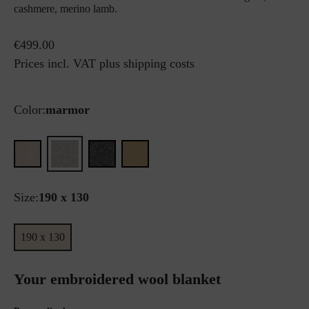
cashmere, merino lamb.
€499.00
Prices incl. VAT plus shipping costs
Color:
marmor
Size:
190 x 130
190 x 130
Your embroidered wool blanket