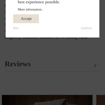
best experience possible.
have fine fibers and is one of the finest types of wool.
More information...
Steiner1888 chooses cashmere for blankets because of
its soft but durable qualities. It warms many times
Accept
better than sheep's wool and does not crease. Cashmere
Deny
Configure
wool is the ideal material for home textiles. Due to its
longevity, cashmere blankets are of lasting value.
Reviews