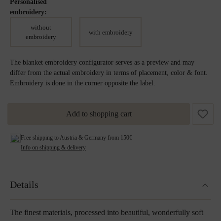
Personalised
embroidery:
without
with embroidery
embroidery
The blanket embroidery configurator serves as a preview and may
differ from the actual embroidery in terms of placement, color & font.
Embroidery is done in the corner opposite the label.
Add to shopping cart
Free shipping to Austria & Germany from 150€
Info on shipping & delivery
Details
The finest materials, processed into beautiful, wonderfully soft