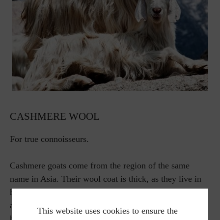
CASHMERE WOOL
For true connoisseurs.
Cashmere goats come from the region of the same
name in Asia. Their wool coat is thick, as they live in
harsh conditions at around 4000 meters above sea level
at temperatures of up to minus 40 degrees. The fine
This website uses cookies to ensure the
hair is obtained from the undercoat. It is considered to