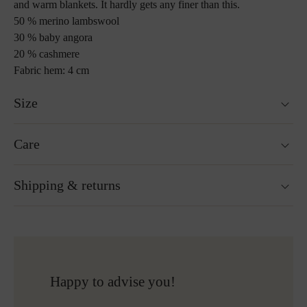
and warm blankets. It hardly gets any finer than this.
50 % merino lambswool
30 % baby angora
20 % cashmere
Fabric hem: 4 cm
Size
130 x 190 cm
Care
Custom sizes upon request
Weight : 840 g
Washable at 30°C wool wash cycle
Shipping & returns
Not suitable for tumble drying
Do not iron
Gentle cleaning with perchloroethylene
Ready for shipping within 24H
Do not bleach
Free shipping to Austria and Germany for all orders
More about Loden care
over 150€
Free returns
Happy to advise you!