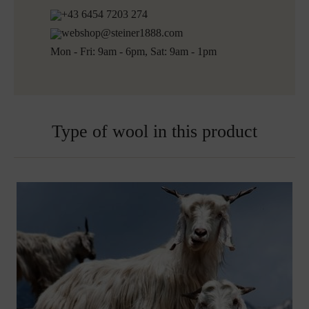
Shipping informations for embroidered products:
+43 6454 7203 274
Ready for shipping within 5 working days
webshop@steiner1888.com
Free shipping to Austria and Germany for all orders
Mon - Fri: 9am - 6pm, Sat: 9am - 1pm
over 150€
Embroidered blankets are excluded from exchange
Type of wool in this product