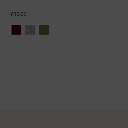
Mini-plaid Emma
€36.00