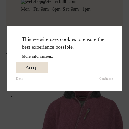
webshop@steiner1888.com
Mon - Fri: 9am - 6pm, Sat: 9am - 1pm
This website uses cookies to ensure the
best experience possible.
Reviews
More information...
Accept
Deny
Configure
Already seen it?