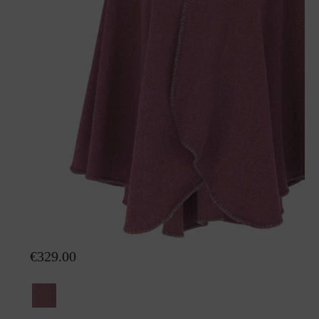
Poncho Mia with fur
€329.00