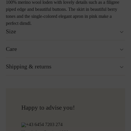
100% merino wool loden with lovely details such as a filigree
piped edge and beautiful buttons. The skirt in beautiful berry
tones and the single-colored elegant apron in pink make a
perfect dirndl.
Size
Skirt length: 80cm
Care
Size guide
Not washable
Shipping & returns
Not suitable for tumble drying
Ironing without steam at a low temperature
Cleaning with perchloroethylene
Ready for shipping within 24H
Do not bleach
Free shipping to Austria and Germany for all orders
More about Loden care
over 150€
Free returns
Happy to advise you!
+43 6454 7203 274