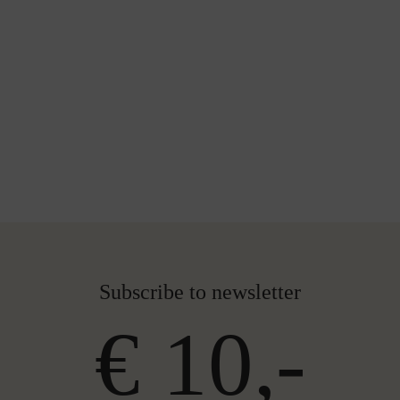
Subscribe to newsletter
€ 10,-