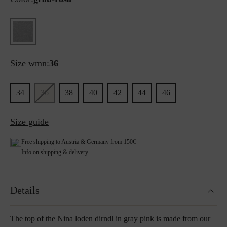
Size wmn:
36
34
36
38
40
42
44
46
Size guide
Free shipping to Austria & Germany from 150€
Info on shipping & delivery
Details
The top of the Nina loden dirndl in gray pink is made from our