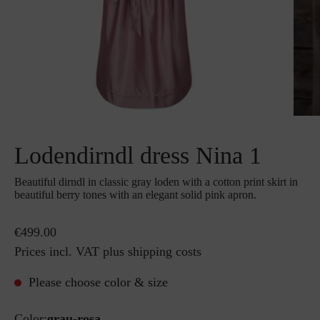
Lodendirndl dress Nina 1
Beautiful dirndl in classic gray loden with a cotton print skirt in
beautiful berry tones with an elegant solid pink apron.
€499.00
Prices incl. VAT plus shipping costs
Please choose color & size
Color:
grau-rosa