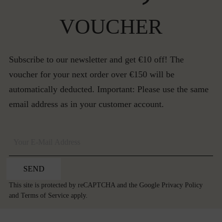
VOUCHER
Subscribe to our newsletter and get €10 off! The
voucher for your next order over €150 will be
automatically deducted. Important: Please use the same
email address as in your customer account.
SEND
This site is protected by reCAPTCHA and the Google
Privacy Policy
and
Terms of Service
apply.