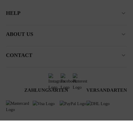
HELP
ABOUT US
CONTACT
ZAHLUNGSARTEN
VERSANDARTEN
Terms & Conditions
Data privacy
Newsletter
Impressum