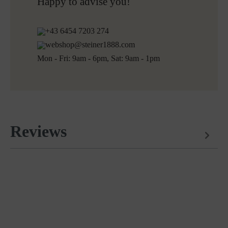
Free returns
Happy to advise you!
+43 6454 7203 274
webshop@steiner1888.com
Mon - Fri: 9am - 6pm, Sat: 9am - 1pm
Reviews