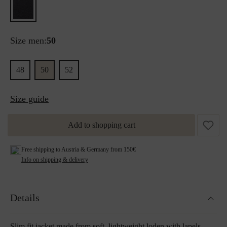
Size men:
50
48
50
52
Size guide
Add to shopping cart
Free shipping to Austria & Germany from 150€
Info on shipping & delivery
Details
Slim fit jacket made from soft, lightweight loden with lapels.