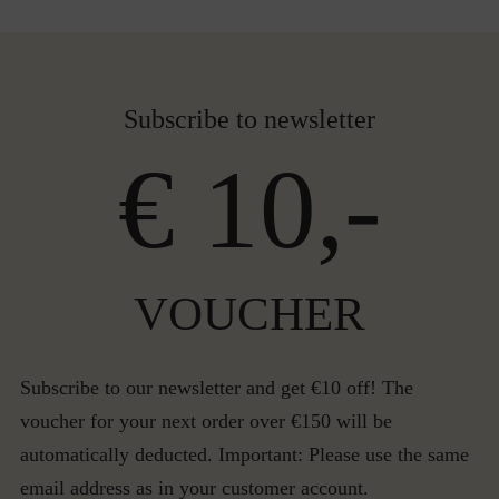
Subscribe to newsletter
€ 10,-
VOUCHER
Subscribe to our newsletter and get €10 off! The
voucher for your next order over €150 will be
automatically deducted. Important: Please use the same
email address as in your customer account.