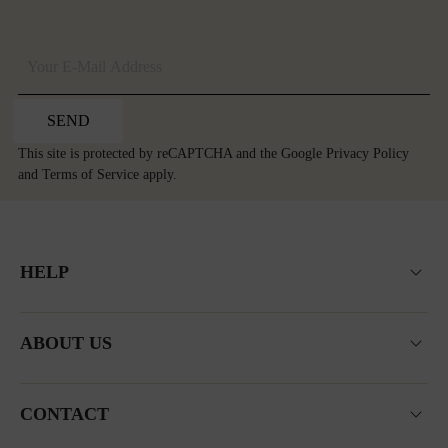
SEND
This site is protected by reCAPTCHA and the Google
Privacy Policy
and
Terms of Service
apply.
HELP
ABOUT US
CONTACT