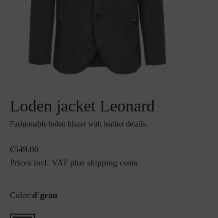
Loden jacket Leonard
Fashionable loden blazer with leather details.
€549.00
Prices incl. VAT plus shipping costs
Color:
d´grau