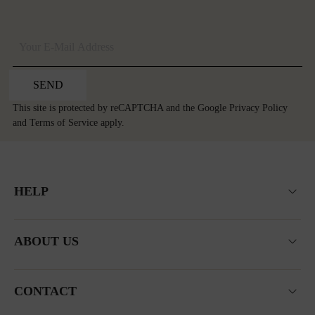
SEND
This site is protected by reCAPTCHA and the Google
Privacy Policy
and
Terms of Service
apply.
HELP
ABOUT US
CONTACT