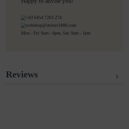
Free returns
Happy to advise you!
+43 6454 7203 274
webshop@steiner1888.com
Mon - Fri: 9am - 6pm, Sat: 9am - 1pm
Reviews