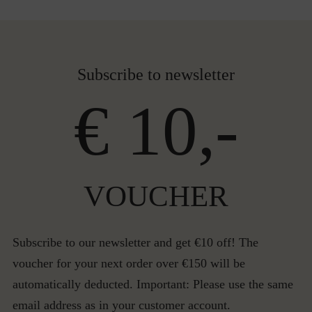
Subscribe to newsletter
€ 10,-
VOUCHER
Subscribe to our newsletter and get €10 off! The
voucher for your next order over €150 will be
automatically deducted. Important: Please use the same
email address as in your customer account.