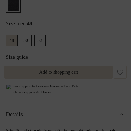
Size men:
48
48
50
52
Size guide
Add to shopping cart
Free shipping to Austria & Germany from 150€
Info on shipping & delivery
Details
Slim fit jacket made from soft, lightweight loden with lapels.