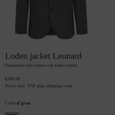
Loden jacket Leonard
Fashionable loden blazer with leather details.
€549.00
Prices incl. VAT plus shipping costs
Color:
d´grau