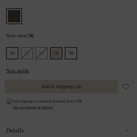
Size men:
56
50
52
54
56
58
Size guide
Add to shopping cart
Free shipping to Austria & Germany from 150€
Info on shipping & delivery
Details