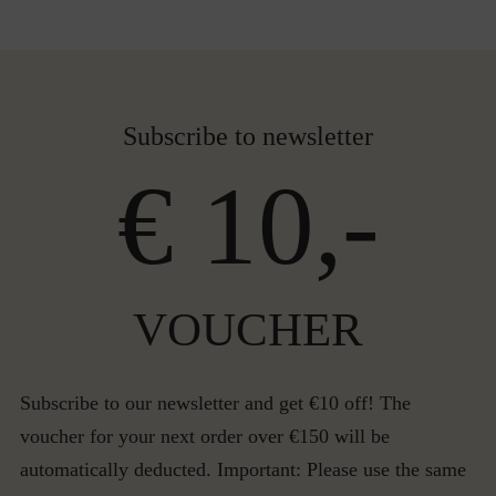
Subscribe to newsletter
€ 10,-
VOUCHER
Subscribe to our newsletter and get €10 off! The
voucher for your next order over €150 will be
automatically deducted. Important: Please use the same