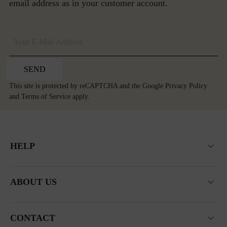
email address as in your customer account.
SEND
This site is protected by reCAPTCHA and the Google
Privacy Policy
and
Terms of Service
apply.
HELP
ABOUT US
CONTACT