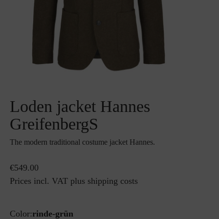
Loden jacket Hannes
GreifenbergS
The modern traditional costume jacket Hannes.
€549.00
Prices incl. VAT plus shipping costs
Color:
rinde-grün