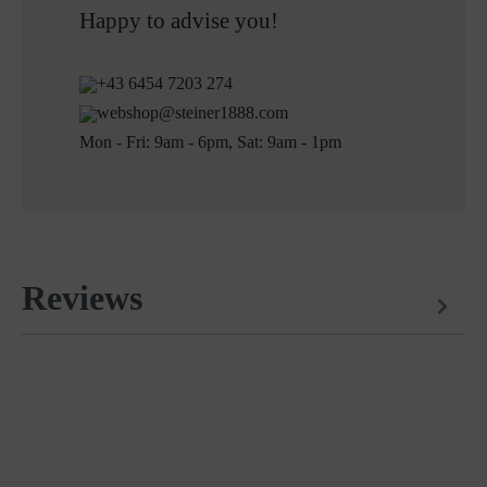
Free returns
Happy to advise you!
+43 6454 7203 274
webshop@steiner1888.com
Mon - Fri: 9am - 6pm, Sat: 9am - 1pm
Reviews