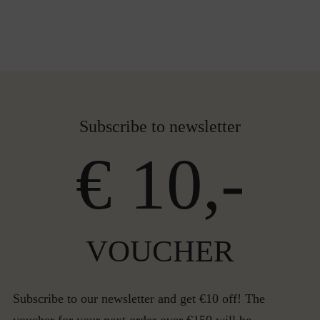
Subscribe to newsletter
€ 10,-
VOUCHER
Subscribe to our newsletter and get €10 off! The