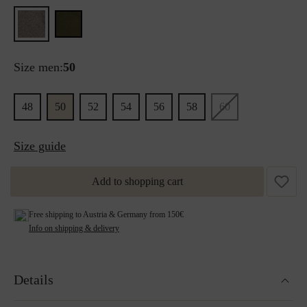
Size men:
50
48
50
52
54
56
58
60
Size guide
Add to shopping cart
Free shipping to Austria & Germany from 150€
Info on shipping & delivery
Details