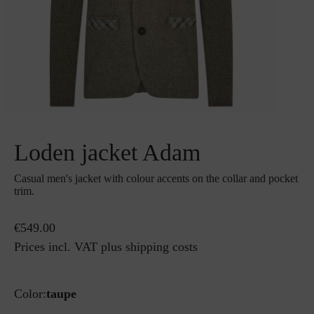
Loden jacket Adam
Casual men's jacket with colour accents on the collar and pocket
trim.
€549.00
Prices incl. VAT plus shipping costs
Color:
taupe