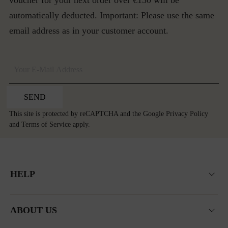
voucher for your next order over €150 will be
automatically deducted. Important: Please use the same
email address as in your customer account.
SEND
This site is protected by reCAPTCHA and the Google
Privacy Policy
and
Terms of Service
apply.
HELP
ABOUT US