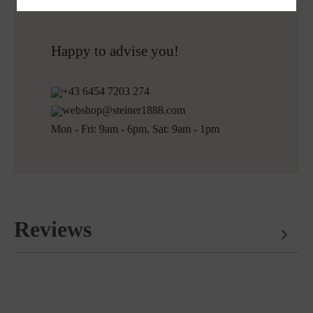
Do not bleach
Free shipping to Austria and Germany for all orders
More about Loden care
over 150€
Free returns
Happy to advise you!
+43 6454 7203 274
webshop@steiner1888.com
Mon - Fri: 9am - 6pm, Sat: 9am - 1pm
Reviews