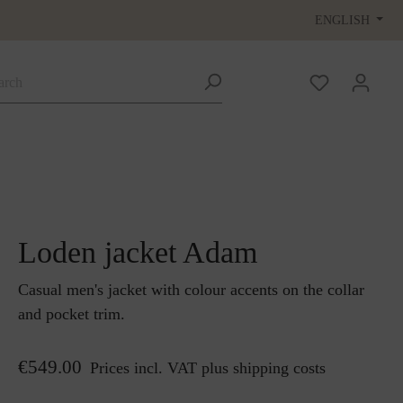
ENGLISH
Loden jacket Adam
Casual men's jacket with colour accents on the collar
and pocket trim.
€549.00
Prices incl. VAT plus shipping costs