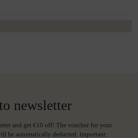
to newsletter
etter and get €10 off! The voucher for your
ill be automatically deducted. Important: