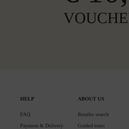
VOUCHE
HELP
ABOUT US
FAQ
Retailer search
Payment & Delivery
Guided tours