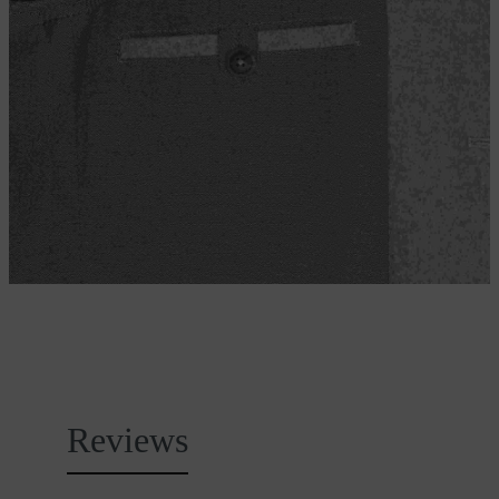
Reviews