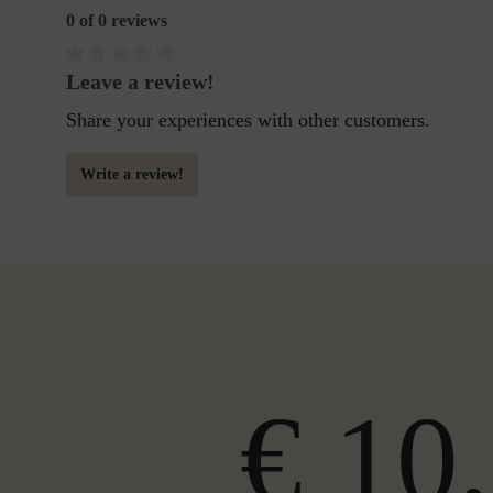
0 of 0 reviews
Leave a review!
Share your experiences with other customers.
Write a review!
€ 10,