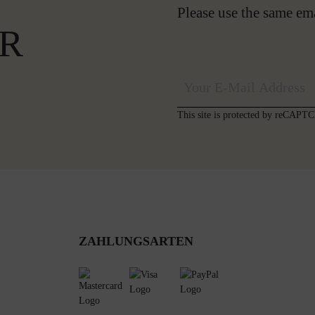
Please use the same em
R
This site is protected by reCAP
ZAHLUNGSARTEN