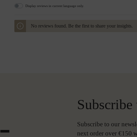
Display reviews in current language only.
No reviews found. Be the first to share your insights.
Subscribe 
-
Subscribe to our newsl
next order over €150 w