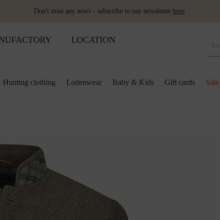
Don't miss any news - subscribe to our newsletter
here
NUFACTORY
LOCATION
Hunting clothing
Lodenwear
Baby & Kids
Gift cards
Sale
 and kids
lection
lection
ool pillows
Shoes
Merino sleeping bag
Ponchos & Capes
Loden upholstery fabrics
ses & skirts
r
ini plaids
Hot water bottle
Schladminger
Accessoires
r
ts
ot-water bottles
Shoes
Wool as fertiliser
ts
ger
aby&Kids