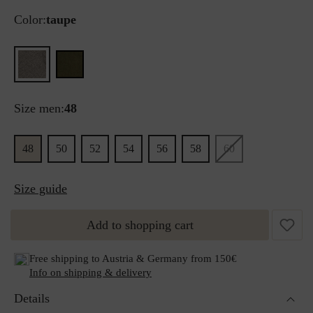
Color:
taupe
Size men:
48
48
50
52
54
56
58
60
Size guide
Add to shopping cart
Free shipping to Austria & Germany from 150€
Info on shipping & delivery
Details