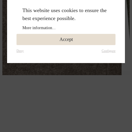
This website uses cookies to ensure the
best experience possible.
More information...
Accept
Deny
Configure