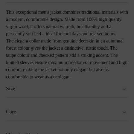
This exceptional men's jacket combines traditional materials with
a modern, comfortable design. Made from 100% high-quality
virgin wool, it offers natural warmth, breathability and a
pleasantly soft feel – ideal for cool days and relaxed hours.
The elegant collar made from genuine deerskin in an autumnal
forest colour gives the jacket a distinctive, rustic touch. The
taupe colour and checked pattern add a striking accent. The
knitted sleeves ensure maximum freedom of movement and high
comfort, making the jacket not only elegant but also as
comfortable to wear as a cardigan.
Size
Fits true to size.
Care
Size guide
Not washable