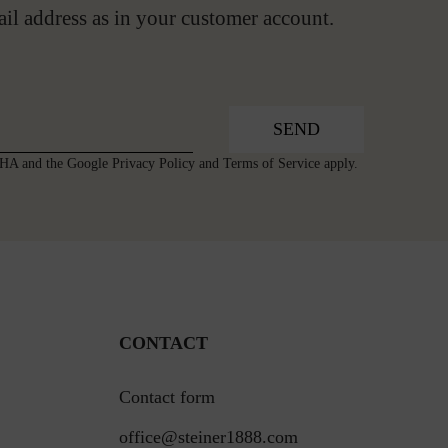
ail address as in your customer account.
SEND
TCHA and the Google
Privacy Policy
and
Terms of Service
apply.
CONTACT
Contact form
office@steiner1888.com