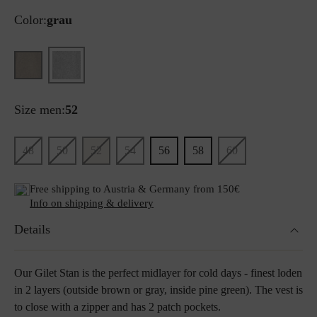
Color:
grau
Size men:
52
48
50
52
54
56
58
60
Free shipping to Austria & Germany from 150€
Info on shipping & delivery
Details
Our Gilet Stan is the perfect midlayer for cold days - finest loden
in 2 layers (outside brown or gray, inside pine green). The vest is
to close with a zipper and has 2 patch pockets.