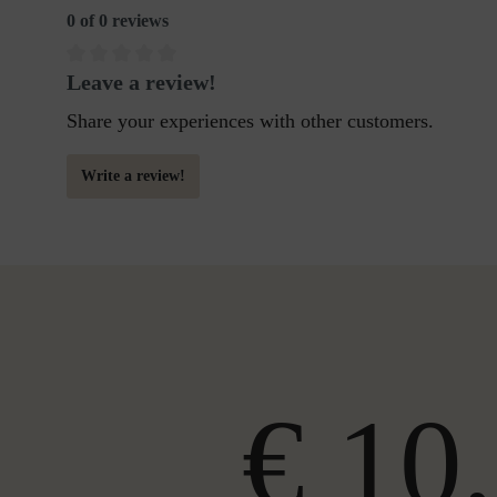
0 of 0 reviews
Leave a review!
Share your experiences with other customers.
Write a review!
€ 10,