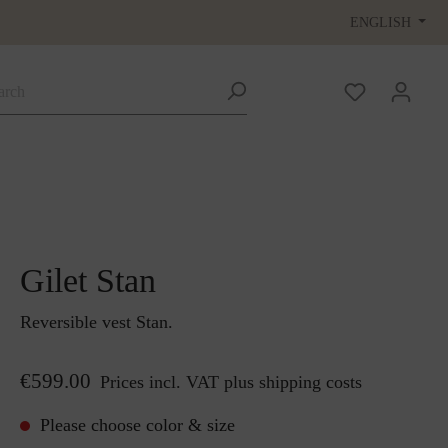
ENGLISH
Gilet Stan
Reversible vest Stan.
€599.00
Prices incl. VAT plus shipping costs
Please choose color & size