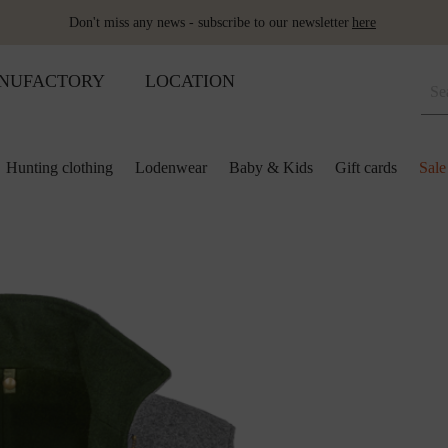
Don't miss any news - subscribe to our newsletter
here
NUFACTORY
LOCATION
Hunting clothing
Lodenwear
Baby & Kids
Gift cards
Sale
 and kids
lection
lection
ool pillows
Shoes
Merino sleeping bag
Ponchos & Capes
Loden upholstery fabrics
ses & skirts
r
ini plaids
Hot water bottle
Schladminger
Accessoires
r
ts
ot-water bottles
Shoes
Wool as fertiliser
ts
ger
aby&Kids