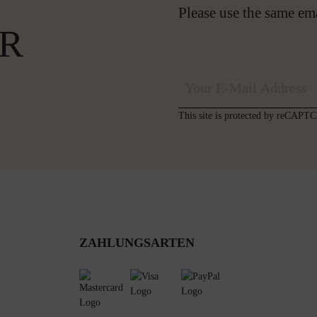
Please use the same em
R
This site is protected by reCAP
ZAHLUNGSARTEN