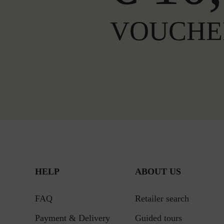
VOUCHE
HELP
ABOUT US
FAQ
Retailer search
Payment & Delivery
Guided tours