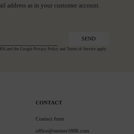
ail address as in your customer account.
SEND
TCHA and the Google
Privacy Policy
and
Terms of Service
apply.
CONTACT
Contact form
office@steiner1888.com