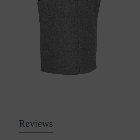
Reviews