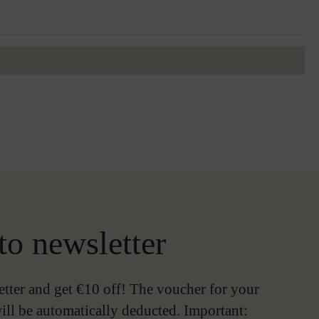
to newsletter
etter and get €10 off! The voucher for your
ill be automatically deducted. Important: