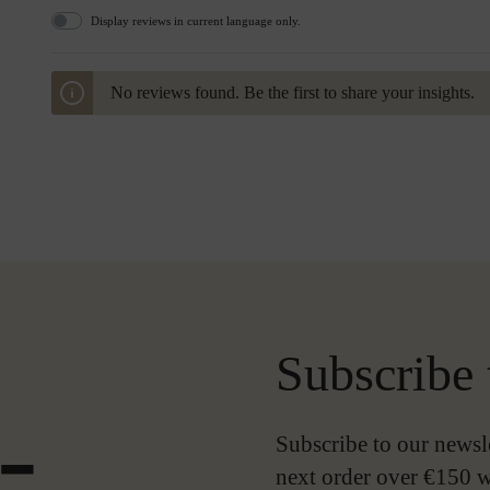
Display reviews in current language only.
No reviews found. Be the first to share your insights.
Subscribe 
-
Subscribe to our newsl
next order over €150 w