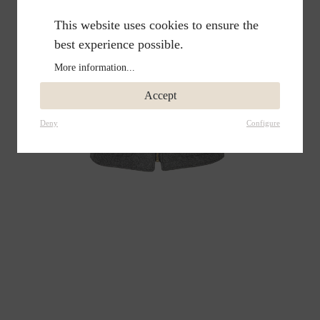
This website uses cookies to ensure the
best experience possible.
More information...
Accept
Deny
Configure