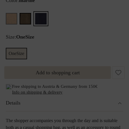
Color:
marine
Size:
OneSize
OneSize
Add to shopping cart
Free shipping to Austria & Germany from 150€
Info on shipping & delivery
Details
The shopper accompanies you through the day and is suitable
both as a casual shopping bag, as well as an accessory to round