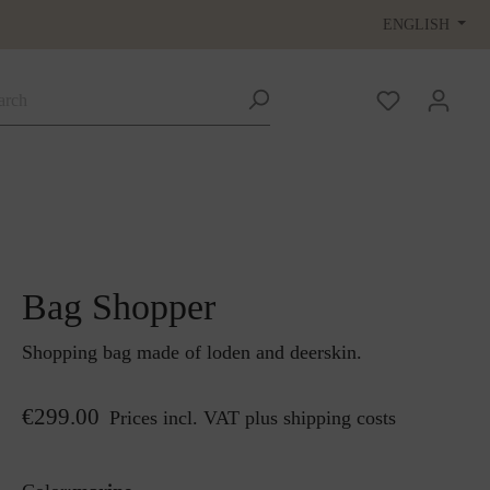
ENGLISH
Bag Shopper
Shopping bag made of loden and deerskin.
€299.00
Prices incl. VAT plus shipping costs