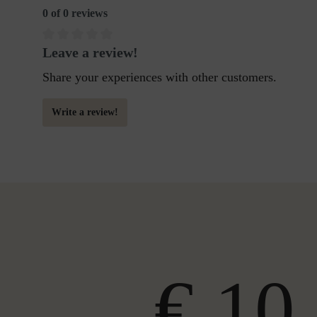
0 of 0 reviews
Leave a review!
Share your experiences with other customers.
Write a review!
€ 10,