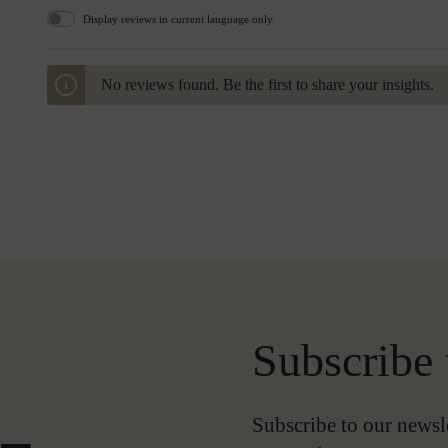
Display reviews in current language only.
No reviews found. Be the first to share your insights.
Subscribe 
-
Subscribe to our newsl