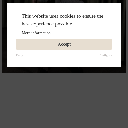
This website uses cookies to ensure the
best experience possible.
More information...
Accept
Deny
Configure