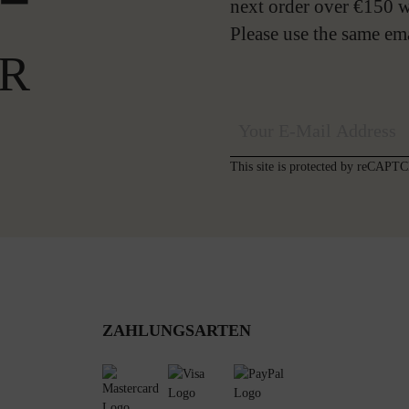
next order over €150 w
Please use the same em
R
This site is protected by reCAP
ZAHLUNGSARTEN