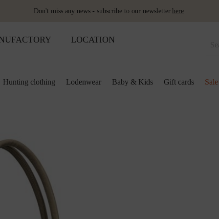
Don't miss any news - subscribe to our newsletter
here
NUFACTORY
LOCATION
Hunting clothing
Lodenwear
Baby & Kids
Gift cards
Sale
 and kids
lection
lection
ool pillows
Shoes
Merino sleeping bag
Ponchos & Capes
Loden upholstery fabrics
ses & skirts
r
ini plaids
Hot water bottle
Schladminger
Accessoires
r
ts
ot-water bottles
Shoes
Wool as fertiliser
ts
ger
aby&Kids