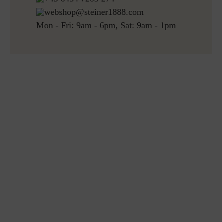
webshop@steiner1888.com
Mon - Fri: 9am - 6pm, Sat: 9am - 1pm