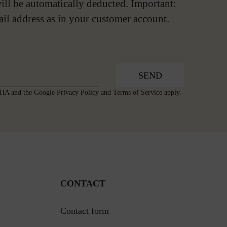
ill be automatically deducted. Important:
ail address as in your customer account.
SEND
TCHA and the Google
Privacy Policy
and
Terms of Service
apply.
CONTACT
Contact form