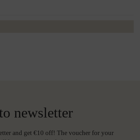
to newsletter
etter and get €10 off! The voucher for your