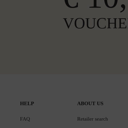
VOUCHE
HELP
ABOUT US
FAQ
Retailer search