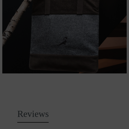
Reviews